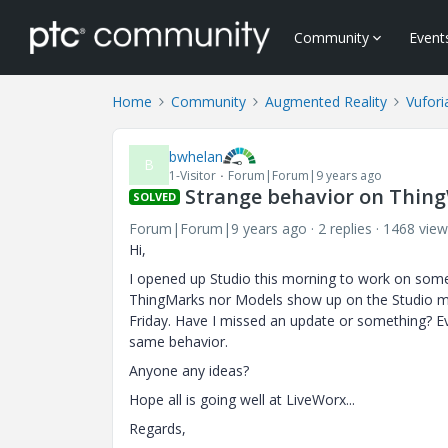
Community
Event
Home
Community
Augmented Reality
Vufori
bwhelan
B
1-Visitor
Forum|Forum|9 years ago
Strange behavior on Thing
SOLVED
Forum|Forum|9 years ago
2 replies
1468 view
Hi,
I opened up Studio this morning to work on some 
ThingMarks nor Models show up on the Studio mai
Friday. Have I missed an update or something? Ev
same behavior.
Anyone any ideas?
Hope all is going well at LiveWorx...
Regards,