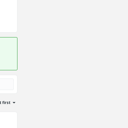
 first