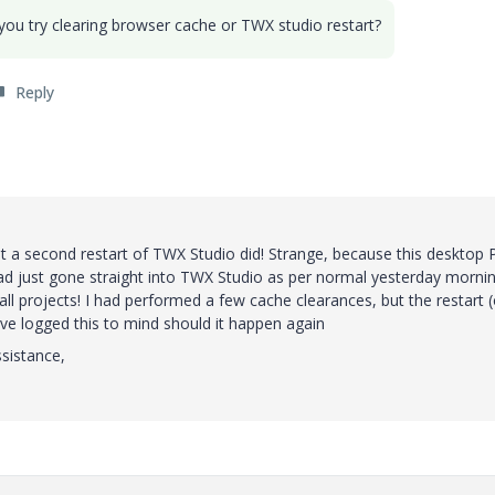
 you try clearing browser cache or TWX studio restart?
Reply
ut a second restart of TWX Studio did! Strange, because this desktop 
ad just gone straight into TWX Studio as per normal yesterday morni
all projects! I had performed a few cache clearances, but the restart (
ave logged this to mind should it happen again
ssistance,