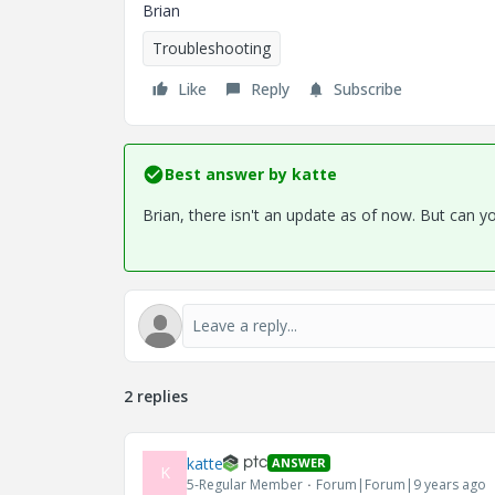
Brian
Troubleshooting
Like
Reply
Subscribe
Best answer by
katte
Brian, there isn't an update as of now. But can y
2 replies
katte
ANSWER
K
5-Regular Member
Forum|Forum|9 years ago