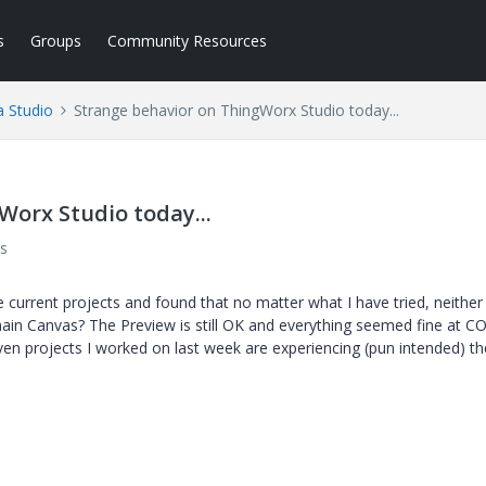
s
Groups
Community Resources
a Studio
Strange behavior on ThingWorx Studio today...
Worx Studio today...
s
current projects and found that no matter what I have tried, neither
n Canvas? The Preview is still OK and everything seemed fine at CO
en projects I worked on last week are experiencing (pun intended) th