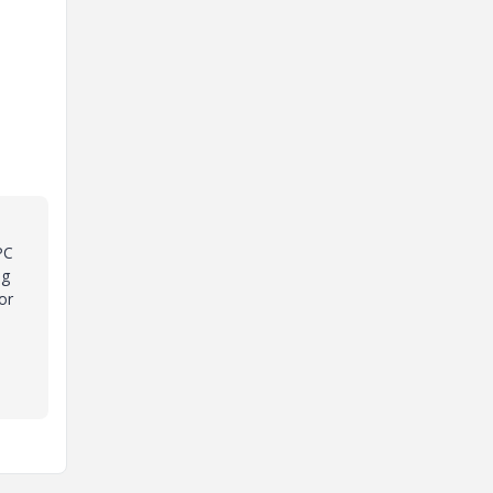
PC
ng
or