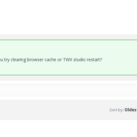
ou try clearing browser cache or TWX studio restart?
Sort by
:
Oldest