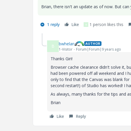
Brian, there isn't an update as of now. But can
1 reply
Like
1 person likes this
B
bwhelan
AUTHOR
B
1-Visitor
Forum|Forum|9 years ago
Thanks Giri!
Browser cache clearance didn't solve it, b
had been powered off all weekend and I h
only to find that the Canvas was blank for 
second restart!) of Studio has worked! I h
As always, many thanks for the tips and a
Brian
Like
Reply