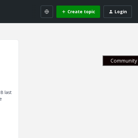
Create topic
Login
Community 
B last
e