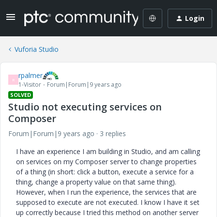
Login
Vuforia Studio
rpalmer
R
1-Visitor
Forum|Forum|9 years ago
SOLVED
Studio not executing services on
Composer
Forum|Forum|9 years ago
3 replies
I have an experience I am building in Studio, and am calling
on services on my Composer server to change properties
of a thing (in short: click a button, execute a service for a
thing, change a property value on that same thing).
However, when I run the experience, the services that are
supposed to execute are not executed. I know I have it set
up correctly because I tried this method on another server