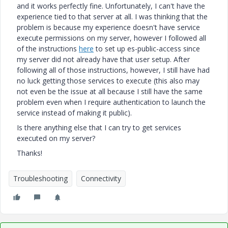
and it works perfectly fine. Unfortunately, I can't have the
experience tied to that server at all. I was thinking that the
problem is because my experience doesn't have service
execute permissions on my server, however I followed all
of the instructions
here
to set up es-public-access since
my server did not already have that user setup. After
following all of those instructions, however, I still have had
no luck getting those services to execute (this also may
not even be the issue at all because I still have the same
problem even when I require authentication to launch the
service instead of making it public).
Is there anything else that I can try to get services
executed on my server?
Thanks!
Troubleshooting
Connectivity