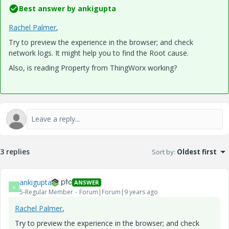
Best answer by
ankigupta
Rachel Palmer
​,
Try to preview the experience in the browser; and check
network logs. It might help you to find the Root cause.
Also, is reading Property from ThingWorx working?
3 replies
Sort by
:
Oldest first
ankigupta
ANSWER
A
5-Regular Member
Forum|Forum|9 years ago
Rachel Palmer
​,
Try to preview the experience in the browser; and check