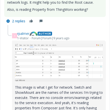
network logs. It might help you to find the Root cause.
Also, is reading Property from ThingWorx working?
2 replies
rpalmer
AUTHOR
R
1-Visitor
Forum|Forum|9 years ago
This image is what I get for network. Switch and
ShowMount are the names of the services I'm trying to
execute. There are no console errors/warnings related
to the service execution. And yeah, it's reading
properties from Composer just fine. It's only having