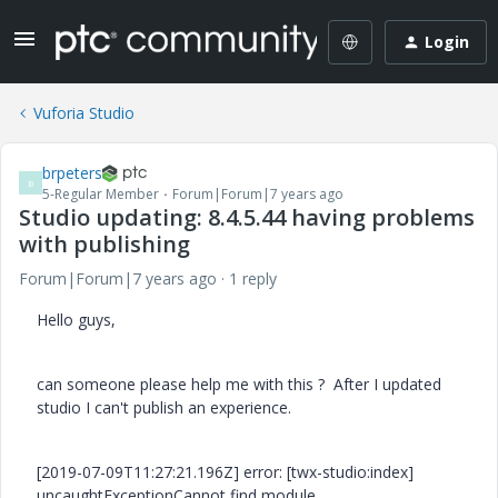
Login
Vuforia Studio
brpeters
B
5-Regular Member
Forum|Forum|7 years ago
Studio updating: 8.4.5.44 having problems
with publishing
Forum|Forum|7 years ago
1 reply
Hello guys,
can someone please help me with this ? After I updated
studio I can't publish an experience.
[2019-07-09T11:27:21.196Z] error: [twx-studio:index]
uncaughtExceptionCannot find module