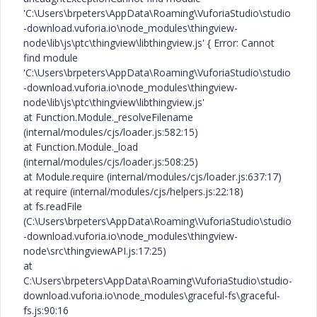
'C:\Users\brpeters\AppData\Roaming\VuforiaStudio\studio
-download.vuforia.io\node_modules\thingview-
node\lib\js\ptc\thingview\libthingview.js' { Error: Cannot
find module
'C:\Users\brpeters\AppData\Roaming\VuforiaStudio\studio
-download.vuforia.io\node_modules\thingview-
node\lib\js\ptc\thingview\libthingview.js'
at Function.Module._resolveFilename
(internal/modules/cjs/loader.js:582:15)
at Function.Module._load
(internal/modules/cjs/loader.js:508:25)
at Module.require (internal/modules/cjs/loader.js:637:17)
at require (internal/modules/cjs/helpers.js:22:18)
at fs.readFile
(C:\Users\brpeters\AppData\Roaming\VuforiaStudio\studio
-download.vuforia.io\node_modules\thingview-
node\src\thingviewAPI.js:17:25)
at
C:\Users\brpeters\AppData\Roaming\VuforiaStudio\studio-
download.vuforia.io\node_modules\graceful-fs\graceful-
fs.js:90:16