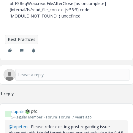
at FSReqWrap.readFileAfterClose [as oncomplete]
(internal/fs/read_file_context.js:53:3) code:
'MODULE_NOT_FOUND' } undefined
Best Practices
1 reply
dupatel
D
5-Regular Member
Forum|Forum|7 years ago
@brpeters
Please refer existing post regarding issue
observed with Model target based project publish with 8.4.5.