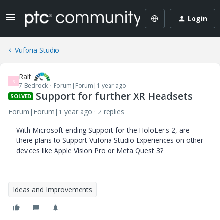
Login
Vuforia Studio
Ralf_
R
7-Bedrock
Forum|Forum|1 year ago
Support for further XR Headsets
SOLVED
Forum|Forum|1 year ago
2 replies
With Microsoft ending Support for the HoloLens 2, are
there plans to Support Vuforia Studio Experiences on other
devices like Apple Vision Pro or Meta Quest 3?
Ideas and Improvements