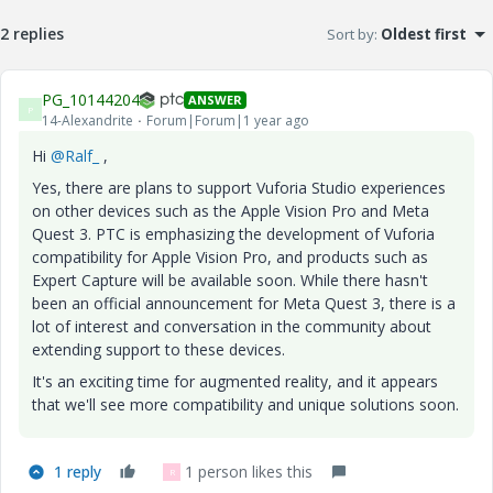
2 replies
Sort by
:
Oldest first
PG_10144204
ANSWER
P
14-Alexandrite
Forum|Forum|1 year ago
Hi
@Ralf_
,
Yes, there are plans to support Vuforia Studio experiences
on other devices such as the Apple Vision Pro and Meta
Quest 3. PTC is emphasizing the development of Vuforia
compatibility for Apple Vision Pro, and products such as
Expert Capture will be available soon. While there hasn't
been an official announcement for Meta Quest 3, there is a
lot of interest and conversation in the community about
extending support to these devices.
It's an exciting time for augmented reality, and it appears
that we'll see more compatibility and unique solutions soon.
1 reply
1 person likes this
R