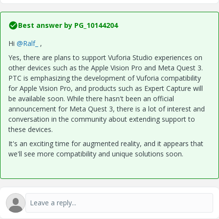
Best answer by
PG_10144204
Hi
@Ralf_
,
Yes, there are plans to support Vuforia Studio experiences on
other devices such as the Apple Vision Pro and Meta Quest 3.
PTC is emphasizing the development of Vuforia compatibility
for Apple Vision Pro, and products such as Expert Capture will
be available soon. While there hasn't been an official
announcement for Meta Quest 3, there is a lot of interest and
conversation in the community about extending support to
these devices.
It's an exciting time for augmented reality, and it appears that
we'll see more compatibility and unique solutions soon.