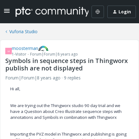
Login
Vuforia Studio
moosterman
M
1-Visitor
Forum|Forum|8 years ago
Symbols in sequence steps in Thingworx
publish are not displayed
Forum|Forum|8 years ago
9 replies
Hi all,
We are trying out the Thingworx studio 90 day trial and
we
have a Question about Creo Illustrate sequence steps with
annotations and Symbols in combination with Thingworx
Importing the PVZ model in Thingworx and publishing is going