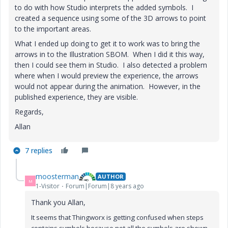
to do with how Studio interprets the added symbols. I
created a sequence using some of the 3D arrows to point
to the important areas.
What I ended up doing to get it to work was to bring the
arrows in to the Illustration SBOM. When I did it this way,
then I could see them in Studio. I also detected a problem
where when I would preview the experience, the arrows
would not appear during the animation. However, in the
published experience, they are visible.
Regards,
Allan
7 replies
moosterman
AUTHOR
M
1-Visitor
Forum|Forum|8 years ago
Thank you Allan,
It seems that Thingworx is getting confused when steps