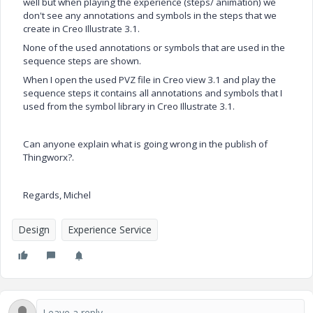
well but w
hen playing the experience (steps/ animation) we
don't see any annotations and symbols in the steps that we
create in Creo Illustrate 3.1.
None of the used annotations or symbols that are used in the
sequence steps are shown.
When I open the used PVZ file in Creo view 3.1 and play the
sequence steps it contains all annotations and symbols that I
used from the symbol library in Creo Illustrate 3.1.
Can anyone explain what is going wrong in the publish of
Thingworx?.
Regards, Michel
Design
Experience Service