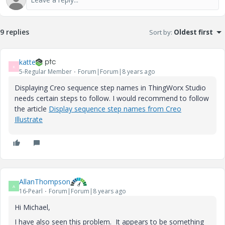
9 replies
Sort by
:
Oldest first
katte
K
5-Regular Member
Forum|Forum|8 years ago
Displaying Creo sequence step names in ThingWorx Studio
needs certain steps to follow. I would recommend to follow
the article
Display sequence step names from Creo
Illustrate
AllanThompson
A
16-Pearl
Forum|Forum|8 years ago
Hi Michael,
I have also seen this problem. It appears to be something