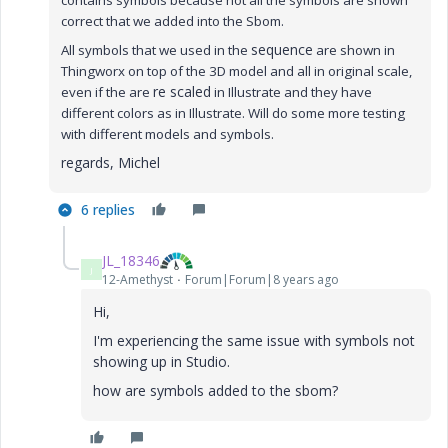
contains symbols because n
ot all the symbols are shown
correct that we added into the Sbom.
sequence
All symbols that we used in the
are shown in
Thingworx on top of the 3D model and all in original scale,
re scaled
even if the are
in Illustrate and they have
different colors as in Illustrate. Will do some more testing
with different models and symbols.
regards, Michel
6 replies
JL_18346
J
12-Amethyst
Forum|Forum|8 years ago
Hi,
I'm experiencing the same issue with symbols not
showing up in Studio.
how are symbols added to the sbom?