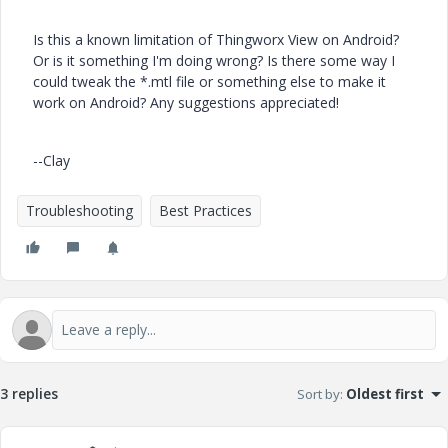
Is this a known limitation of Thingworx View on Android?
Or is it something I'm doing wrong? Is there some way I
could tweak the *.mtl file or something else to make it
work on Android? Any suggestions appreciated!
--Clay
Troubleshooting
Best Practices
3 replies
Sort by
:
Oldest first