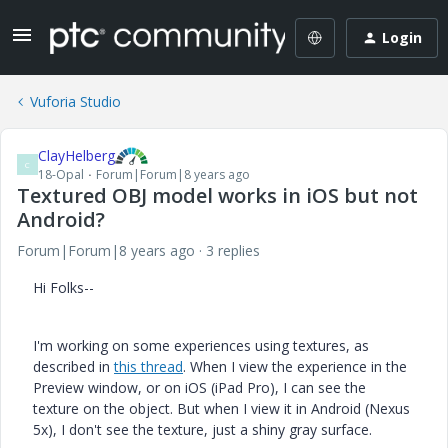
Login
Vuforia Studio
ClayHelberg
C
18-Opal
Forum|Forum|8 years ago
Textured OBJ model works in iOS but not
Android?
Forum|Forum|8 years ago
3 replies
Hi Folks--
I'm working on some experiences using textures, as
described in
this thread
. When I view the experience in the
Preview window, or on iOS (iPad Pro), I can see the
texture on the object. But when I view it in Android (Nexus
5x), I don't see the texture, just a shiny gray surface.