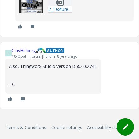
2_Texturetest.zip
ClayHelberg
AUTHOR
C
18-Opal
Forum|Forum|8 years ago
Also, Thingworx Studio version is 8.2.0.2742.
--C
Terms & Conditions
Cookie settings
Accessibility statement