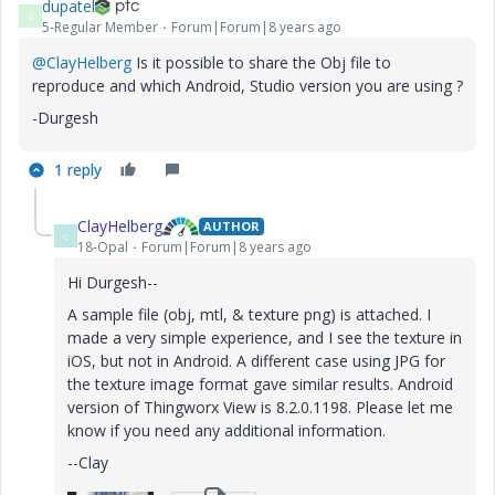
dupatel
D
5-Regular Member
Forum|Forum|8 years ago
@ClayHelberg
Is it possible to share the Obj file to
reproduce and which Android, Studio version you are using ?
-Durgesh
1 reply
ClayHelberg
AUTHOR
C
18-Opal
Forum|Forum|8 years ago
Hi Durgesh--
A sample file (obj, mtl, & texture png) is attached. I
made a very simple experience, and I see the texture in
iOS, but not in Android. A different case using JPG for
the texture image format gave similar results. Android
version of Thingworx View is 8.2.0.1198. Please let me
know if you need any additional information.
--Clay