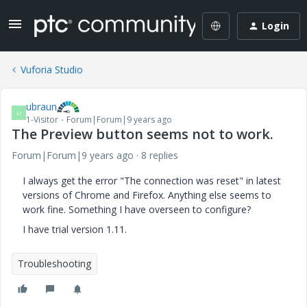
Login
Vuforia Studio
ubraun
U
1-Visitor
Forum|Forum|9 years ago
The Preview button seems not to work.
Forum|Forum|9 years ago
8 replies
I always get the error "The connection was reset" in latest
versions of Chrome and Firefox. Anything else seems to
work fine. Something I have overseen to configure?
I have trial version 1.11.
Troubleshooting