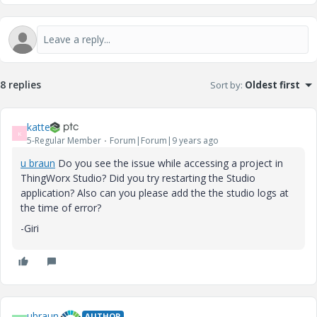
8 replies
Sort by
:
Oldest first
katte
K
5-Regular Member
Forum|Forum|9 years ago
u braun
​ Do you see the issue while accessing a project in
ThingWorx Studio? Did you try restarting the Studio
application? Also can you please add the the studio logs at
the time of error?
-Giri
ubraun
AUTHOR