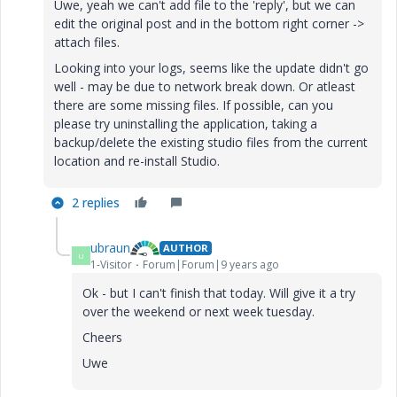
Uwe, yeah we can't add file to the 'reply', but we can
edit the original post and in the bottom right corner ->
attach files.
Looking into your logs, seems like the update didn't go
well - may be due to network break down. Or atleast
there are some missing files. If possible, can you
please try uninstalling the application, taking a
backup/delete the existing studio files from the current
location and re-install Studio.
2 replies
ubraun
AUTHOR
U
1-Visitor
Forum|Forum|9 years ago
Ok - but I can't finish that today. Will give it a try
over the weekend or next week tuesday.
Cheers
Uwe