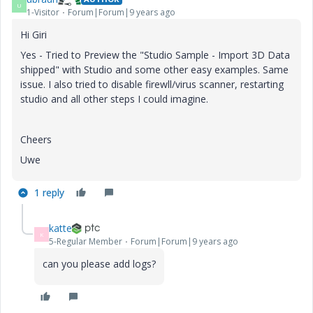
U
1-Visitor
Forum|Forum|9 years ago
Hi Giri
Yes - Tried to Preview the "
Studio Sample - Import 3D Data
shipped" with Studio and some other easy examples. Same
issue. I also tried to disable firewll/virus scanner, restarting
studio and all other steps I could imagine.
Cheers
Uwe
1 reply
katte
K
5-Regular Member
Forum|Forum|9 years ago
can you please add logs?