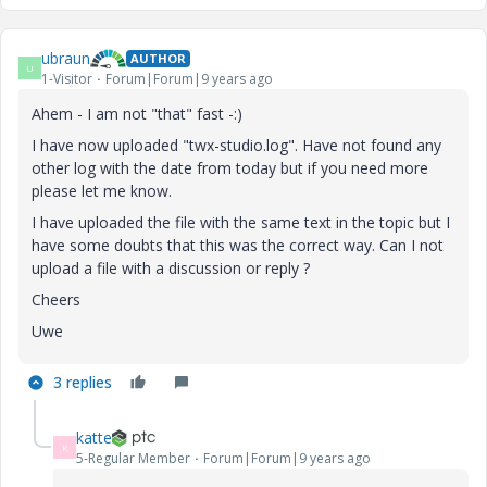
ubraun
AUTHOR
U
1-Visitor
Forum|Forum|9 years ago
Ahem - I am not "that" fast -:)
I have now uploaded "twx-studio.log". Have not found any
other log with the date from today but if you need more
please let me know.
I have uploaded the file with the same text in the topic but I
have some doubts that this was the correct way. Can I not
upload a file with a discussion or reply ?
Cheers
Uwe
3 replies
katte
K
5-Regular Member
Forum|Forum|9 years ago