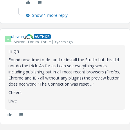
Show 1 more reply
ubraun
AUTHOR
U
1-Visitor
Forum|Forum|9 years ago
Hi giri
Found now time to de- and re-install the Studio but this did
not do the trick. As far as I can see everything works
including publishing but in all most recent browsers (Firefox,
Chrome and IE - all without any plugins) the preview button
does not work: "The Connection was reset ..."
Cheers
Uwe