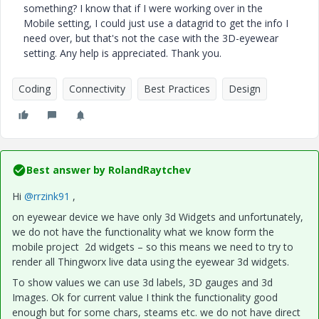
something? I know that if I were working over in the
Mobile setting, I could just use a datagrid to get the info I
need over, but that's not the case with the 3D-eyewear
setting. Any help is appreciated. Thank you.
Coding
Connectivity
Best Practices
Design
Best answer by
RolandRaytchev
Hi
@rrzink91
,
on eyewear device we have only 3d Widgets and unfortunately,
we do not have the functionality what we know form the
mobile project 2d widgets – so this means we need to try to
render all Thingworx live data using the eyewear 3d widgets.
To show values we can use 3d labels, 3D gauges and 3d
Images. Ok for current value I think the functionality good
enough but for some chars, steams etc. we do not have direct