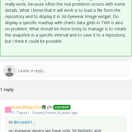
really work, because often the real problems occurs with some
details. What I know that it will work is to load a file form the
repository and to display it in 3d-Eyewear Image widget. Do
display a specific mashup with charts data grids in TWX is also
no problem. What should be more tricky to manage is to create
the snapshot in a specific interval and to save it to a repository,
but I think it could be possible.
1 reply
RolandRaytchev
ANSWER
R
21-Topaz I
Forum|Forum|6 years ago
Hi
@rrzink91
,
on eyewear device we have only 3d Widgets and