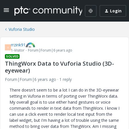
Login
Vuforia Studio
rrzink91
R
1-Visitor
Forum|Forum|6 years ago
SOLVED
ThingWorx Data to Vuforia Studio (3D-
eyewear)
Forum|Forum|6 years ago
1 reply
There doesn't seem to be a lot I can do in the 3D-eyewear
setting in Vuforia in terms of porting over ThingWorx data.
My overall goal is to use either hand gestures or voice
commands to render in text data from ThingWorx. I know I
can use a click event to render local text input from the
label widget, but I'm having a lot of trouble using the same
method to bring over data from ThingWorx. Am I missing