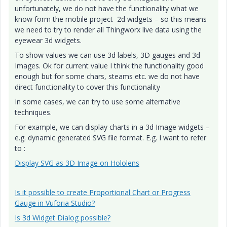
unfortunately, we do not have the functionality what we
know form the mobile project 2d widgets – so this means
we need to try to render all Thingworx live data using the
eyewear 3d widgets.
To show values we can use 3d labels, 3D gauges and 3d
Images. Ok for current value I think the functionality good
enough but for some chars, steams etc. we do not have
direct functionality to cover this functionality
In some cases, we can try to use some alternative
techniques.
For example, we can display charts in a 3d Image widgets –
e.g. dynamic generated SVG file format. E.g. I want to refer
to :
Display SVG as 3D Image on Hololens
Is it possible to create Proportional Chart or Progress
Gauge in Vuforia Studio?
Is 3d Widget Dialog possible?