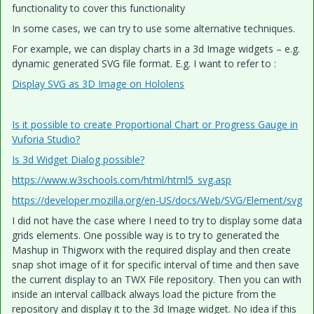
functionality to cover this functionality
In some cases, we can try to use some alternative techniques.
For example, we can display charts in a 3d Image widgets – e.g.
dynamic generated SVG file format. E.g. I want to refer to :
Display SVG as 3D Image on Hololens
Is it possible to create Proportional Chart or Progress Gauge in
Vuforia Studio?
Is 3d Widget Dialog possible?
https://www.w3schools.com/html/html5_svg.asp
https://developer.mozilla.org/en-US/docs/Web/SVG/Element/svg
I did not have the case where I need to try to display some data
grids elements. One possible way is to try to generated the
Mashup in Thigworx with the required display and then create
snap shot image of it for specific interval of time and then save
the current display to an TWX File repository. Then you can with
inside an interval callback always load the picture from the
repository and display it to the 3d Image widget. No idea if this