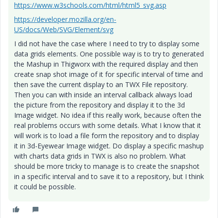
https://www.w3schools.com/html/html5_svg.asp
https://developer.mozilla.org/en-
US/docs/Web/SVG/Element/svg
I did not have the case where I need to try to display some
data grids elements. One possible way is to try to generated
the Mashup in Thigworx with the required display and then
create snap shot image of it for specific interval of time and
then save the current display to an TWX File repository.
Then you can with inside an interval callback always load
the picture from the repository and display it to the 3d
Image widget. No idea if this really work, because often the
real problems occurs with some details. What I know that it
will work is to load a file form the repository and to display
it in 3d-Eyewear Image widget. Do display a specific mashup
with charts data grids in TWX is also no problem. What
should be more tricky to manage is to create the snapshot
in a specific interval and to save it to a repository, but I think
it could be possible.