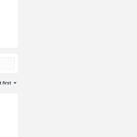
 first