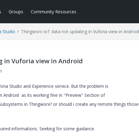
s
Groups
Community Resources
a Studio
Thingworx IoT data not updating in Vuforia view in Android
 in Vuforia view in Android
s
foria Studio and Experience service. But the problem is
n Android as its working fine in "Preview" Section of
 Subsystems in Thingworx? or should i create any remote things those
uired informations. Seeking for some guidance.