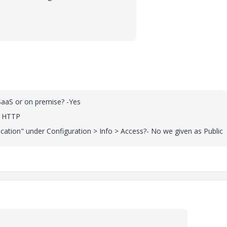
 SaaS or on premise? -Yes
t HTTP
ication" under Configuration > Info > Access?- No we given as Public