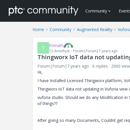
Community
Event
Home
Community
Augmented Reality
Vufori
thrinath
T
12-Amethyst
Forum|Forum|7 years ago
Thingworx IoT data not updating
Forum|Forum|7 years ago
6 replies
2900 view
Hi,
I have Installed Licensed Thingworx platform, Vo
Thingworx IoT data not updating in Vuforia view i
vuforia studio. Should we do any Modification in
of things??
After going so many Documents, Couldnt get req