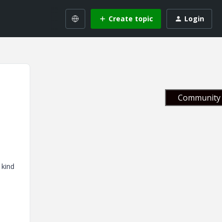
Create topic
Login
Community 
 kind