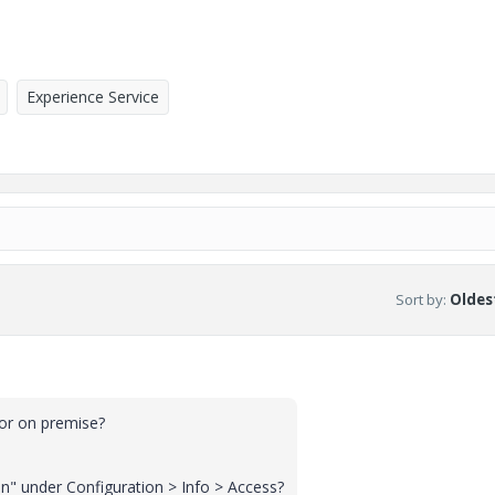
Experience Service
Sort by
:
Oldest
 or on premise?
on" under Configuration > Info > Access?