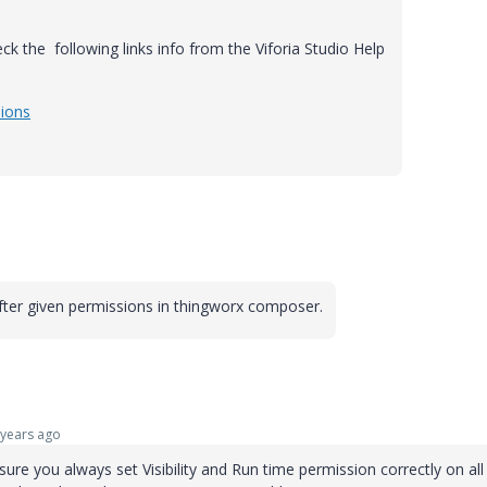
heck the following links info from the Viforia Studio Help
sions
fter given permissions in thingworx composer.
years ago
re you always set Visibility and Run time permission correctly on all