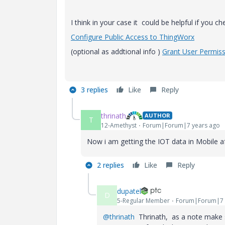
I think in your case it could be helpful if you c
Configure Public Access to
ThingWorx
(optional as addtional info )
Grant User Permis
3 replies
Like
Reply
thrinath
AUTHOR
T
12-Amethyst
Forum|Forum|7 years ago
Now i am getting the IOT data in Mobile a
2 replies
Like
Reply
dupatel
D
5-Regular Member
Forum|Forum|7 
@thrinath
Thrinath, as a note make su