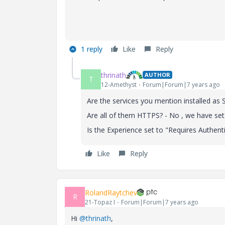
1 reply
Like
Reply
thrinath
AUTHOR
T
12-Amethyst
Forum|Forum|7 years ago
Are the services you mention installed as
Are all of them HTTPS? - No , we have se
Is the Experience set to "Requires Authent
Like
Reply
RolandRaytchev
R
21-Topaz I
Forum|Forum|7 years ago
Hi
@thrinath
,