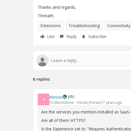
Thanks and regards,
Thrinath.
Extensions
Troubleshooting
Connectivity
Like
Reply
Subscribe
6 replies
Alessio
A
15-Moonstone
Forum|Forum|7 years ago
Are the services you mention installed as SaaS
Are all of them HTTPS?
Is the Experience set to "Requires Authenticati