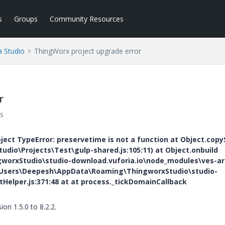
s
Groups
Community Resources
a Studio
ThingWorx project upgrade error
r
s
oject TypeError: preservetime is not a function at Object.copy
io\Projects\Test\gulp-shared.js:105:11) at Object.onbuild
orxStudio\studio-download.vuforia.io\node_modules\ves-ar
 C:\Users\Deepesh\AppData\Roaming\ThingworxStudio\studio-
tHelper.js:371:48 at
at process._tickDomainCallback
n 1.5.0 to 8.2.2.