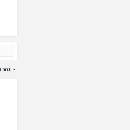
 first