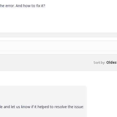
e error. And how to fix it?
Sort by
:
Oldest
e and let us know if it helped to resolve the issue: