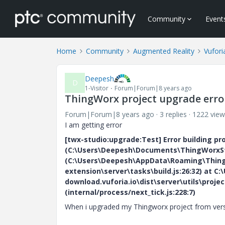
Community
Event
Home
Community
Augmented Reality
Vufori
Deepesh
D
1-Visitor
Forum|Forum|8 years ago
ThingWorx project upgrade erro
Forum|Forum|8 years ago
3 replies
1222 view
I am getting error
[twx-studio:upgrade:Test] Error building pr
(C:\Users\Deepesh\Documents\ThingWorxStud
(C:\Users\Deepesh\AppData\Roaming\Thingw
extension\server\tasks\build.js:26:32) at
download.vuforia.io\dist\server\utils\projec
(internal/process/next_tick.js:228:7)
When i upgraded my Thingworx project from versio