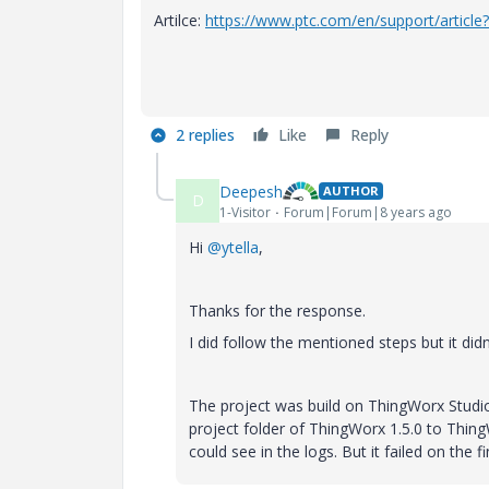
Artilce:
https://www.ptc.com/en/support/articl
2 replies
Like
Reply
Deepesh
AUTHOR
D
1-Visitor
Forum|Forum|8 years ago
Hi
@ytella
,
Thanks for the response.
I did follow the mentioned steps but it did
The project was build on ThingWorx Studio 
project folder of
ThingWorx
1.5.0 to Thing
could see in the logs. But it failed on the f