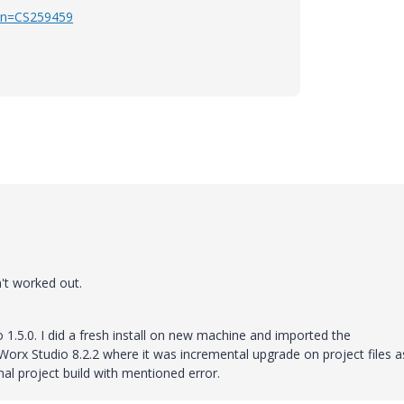
e?n=CS259459
n't worked out.
1.5.0. I did a fresh install on new machine and imported the
Worx Studio 8.2.2 where it was incremental upgrade on project files as
inal project build with mentioned error.