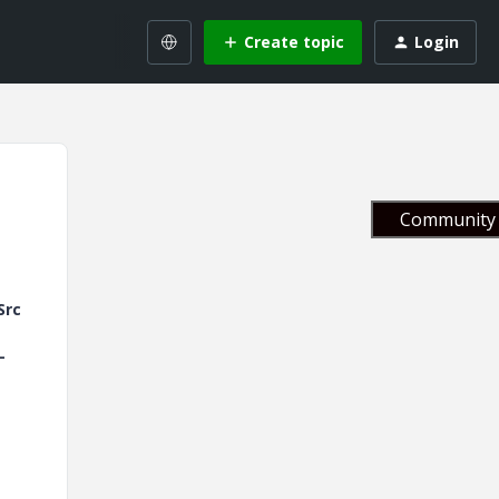
Create topic
Login
Community 
Src
-