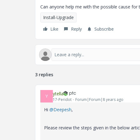
Can anyone help me with the possible cause for th
Install-Upgrade
Like
Reply
Subscribe
3 replies
ytella
Y
17-Peridot
Forum|Forum|8 years ago
Hi
@Deepesh
,
Please review the steps given in the below articl