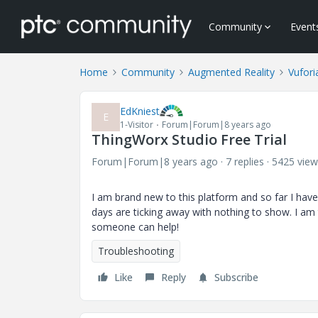
Community
Event
Home
Community
Augmented Reality
Vufori
EdKniest
E
1-Visitor
Forum|Forum|8 years ago
ThingWorx Studio Free Trial
Forum|Forum|8 years ago
7 replies
5425 view
I am brand new to this platform and so far I hav
days are ticking away with nothing to show. I am 
someone can help!
Troubleshooting
Like
Reply
Subscribe