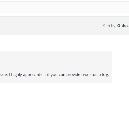
Sort by
:
Oldest
ue. I highly appreciate it if you can provide twx-studio log.