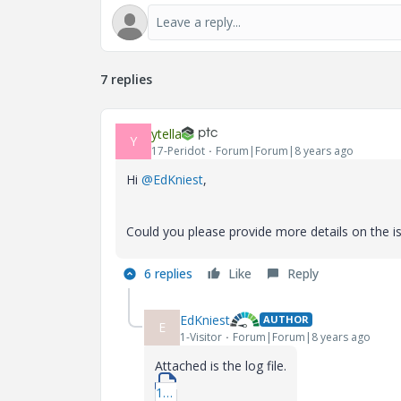
7 replies
ytella
Y
17-Peridot
Forum|Forum|8 years ago
Hi
@EdKniest
,
Could you please provide more details on the iss
6 replies
Like
Reply
EdKniest
AUTHOR
E
1-Visitor
Forum|Forum|8 years ago
Attached is the log file.
1_Log-File.docx