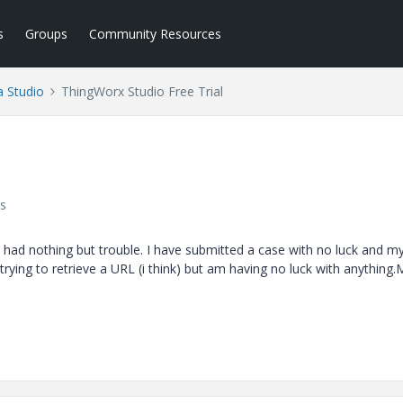
s
Groups
Community Resources
a Studio
ThingWorx Studio Free Trial
s
e had nothing but trouble. I have submitted a case with no luck and m
trying to retrieve a URL (i think) but am having no luck with anything