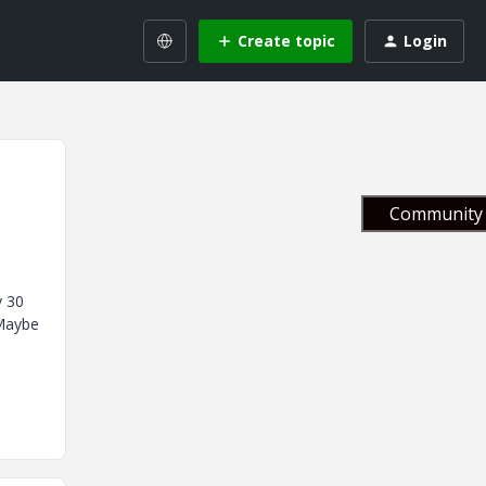
Create topic
Login
Community 
y 30
.Maybe