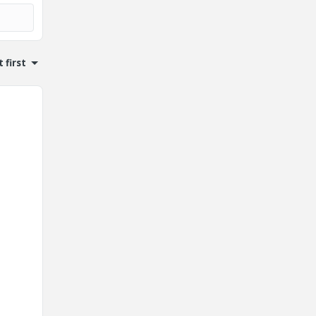
 first