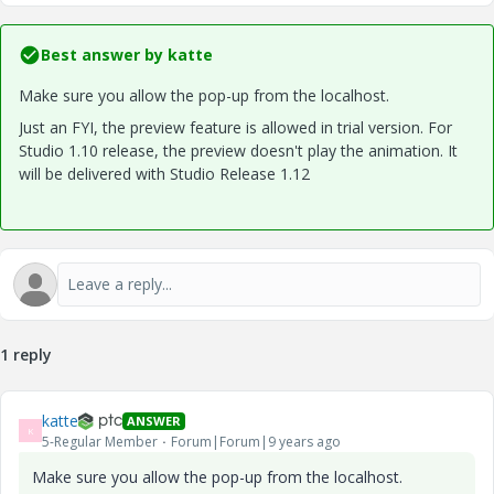
Best answer by
katte
Make sure you allow the pop-up from the localhost.
Just an FYI, the preview feature is allowed in trial version. For
Studio 1.10 release, the preview doesn't play the animation. It
will be delivered with Studio Release 1.12
1 reply
katte
ANSWER
K
5-Regular Member
Forum|Forum|9 years ago
Make sure you allow the pop-up from the localhost.