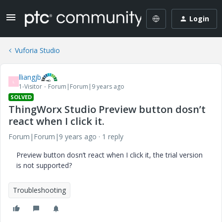
Login
Vuforia Studio
lliangjb
L
1-Visitor
Forum|Forum|9 years ago
SOLVED
ThingWorx Studio Preview button dosn’t
react when I click it.
Forum|Forum|9 years ago
1 reply
Preview button dosn’t react when I click it, the trial version
is not supported?
Troubleshooting