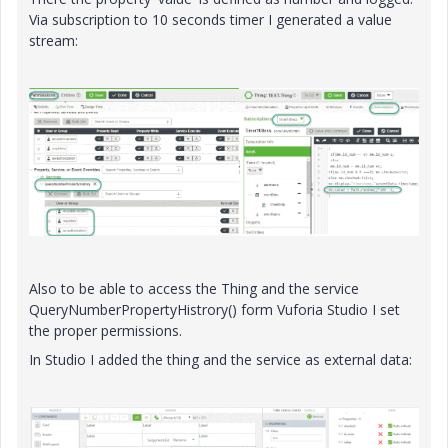
Via subscription to 10 seconds timer I generated a value
stream:
Also to be able to access the Thing and the service
QueryNumberPropertyHistrory() form Vuforia Studio I set
the proper permissions.
In Studio I added the thing and the service as external data: