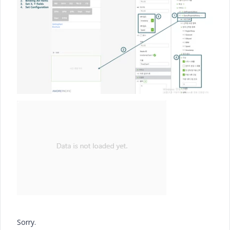
Sorry.