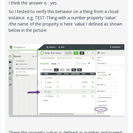
I think the answer is : yes.
So I tested to verify this behavior on a thing from a cloud
instance e.g. TEST-Thing with a number property 'value'
/the name of the property is here 'value'/ defined as shown
below in the picture:
There the property 'value' is defined as number and logged.