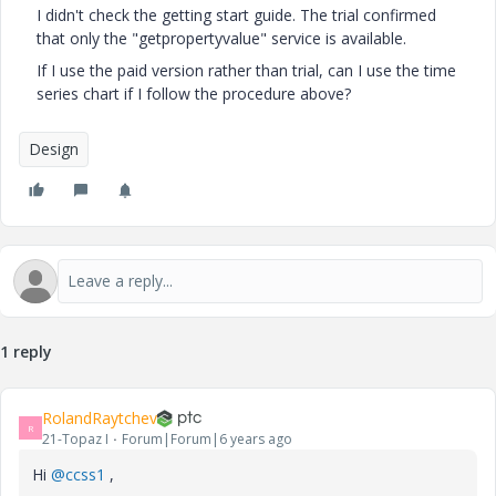
I didn't check the getting start guide. The trial confirmed
that only the "getpropertyvalue" service is available.
If I use the paid version rather than trial, can I use the time
series chart if I follow the procedure above?
Design
1 reply
RolandRaytchev
R
21-Topaz I
Forum|Forum|6 years ago
Hi
@ccss1
,