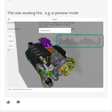
This was working fine . e.g. in preview mode: