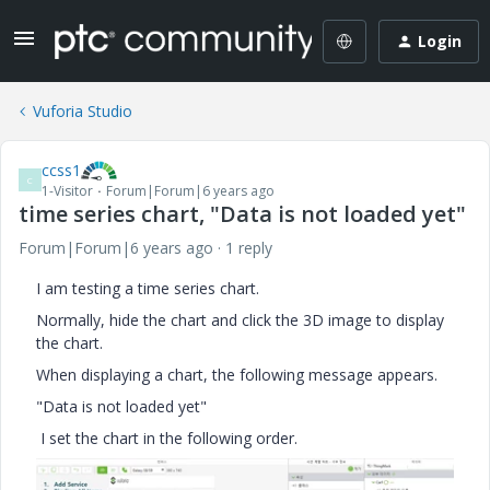
Login
Vuforia Studio
ccss1
C
1-Visitor
Forum|Forum|6 years ago
time series chart, "Data is not loaded yet"
Forum|Forum|6 years ago
1 reply
I am testing a time series chart.
Normally, hide the chart and click the 3D image to display
the chart.
When displaying a chart, the following message appears.
"Data is not loaded yet"
I set the chart in the following order.