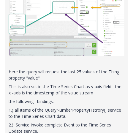
Here the query will request the last 25 values of the Thing
property "value"
This is also set in the Time Series Chart as y-axis field - the
x -axis is the timestemp of the value stream
the following bindings:
1.) all Items of the QueryNumberPropertyHistrory() service
to the Time Series Chart data.
2.) Service Invoke complete Event to the Time Series
Update service.