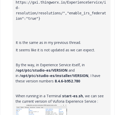
https://gxi.thingworx.io/ExperienceService/i
d-
resolution/resolutions/","enable_irs_federat
ion":"true"}
It is the same as in my previous thread.
It seems like it is not updated as we can expect.
By the way, in Experience Service itself, in
/opt/ptc/studio-es/VERSION
and
in
/opt/ptc/studio-es/installer/VERSION
, I have
these version numbers
8.4.6-b952.780
When running in a Terminal
start-es.sh
, we can see
the current version of Vuforia Experience Service :