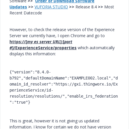
Software
>>
Order or Download Software
Updates
>>
VUFORIA STUDIO
>>
Release 8.4
>>
Most
Recent Datecode
However, to check the release version of the Experience
Server we currently have, I open Chrome and go to
https://[
my es server URL
]:[
port
#
]/ExperienceService/properties
which automatically
displays this information:
{"version":"8.4.0-
b792","defaultDomainName":"EXAMPLE002.local","d
omain_id_resolver":"https://gxi.thingworx.io/Ex
perienceService/id-
resolution/resolutions/","enable_irs_federation
":"true"}
This is great, however it is not giving us updated
information. I know for certain we do not have version