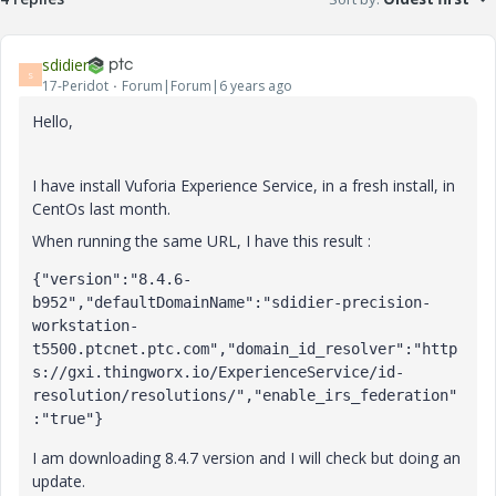
sdidier
S
17-Peridot
Forum|Forum|6 years ago
Hello,
I have install Vuforia Experience Service, in a fresh install, in
CentOs last month.
When running the same URL, I have this result :
{"version":"8.4.6-
b952","defaultDomainName":"sdidier-precision-
workstation-
t5500.ptcnet.ptc.com","domain_id_resolver":"http
s://gxi.thingworx.io/ExperienceService/id-
resolution/resolutions/","enable_irs_federation"
:"true"}
I am downloading 8.4.7 version and I will check but doing an
update.