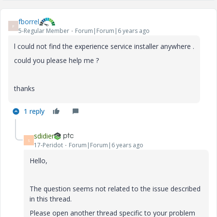
fborrel
F
5-Regular Member
Forum|Forum|6 years ago
l could not find the experience service installer anywhere .
could you please help me ?
thanks
1 reply
sdidier
S
17-Peridot
Forum|Forum|6 years ago
Hello,
The question seems not related to the issue described
in this thread.
Please open another thread specific to your problem