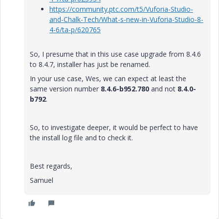
https://community.ptc.com/t5/Vuforia-Studio-
and-Chalk-Tech/What-s-new-in-Vuforia-Studio-8-
4-6/ta-p/620765
So, I presume that in this use case upgrade from 8.4.6
to 8.4.7, installer has just be renamed.
In your use case, Wes, we can expect at least the
same version number
8.4.6-b952.780
and not
8.4.0-
b792
.
So, to investigate deeper, it would be perfect to have
the install log file and to check it.
Best regards,
Samuel