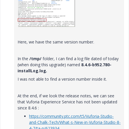
Here, we have the same version number.
In the
/tmp/
folder, I can find a log file dated of today
(when doing this upgrade) named
8.4.6-b952.780-
installLog.log
.
I was not able to find a version number inside it.
At the end, if we look the release notes, we can see
that Vuforia Experience Service has not been updated
since 8.4.6 :
https://community.ptc.com/t5/Vuforia-Studio-
and-Chalk-Tech/What-s-New-in-Vuforia-Studio-8-
4-7/ta-p/623934