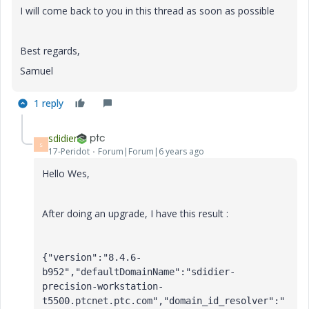
I will come back to you in this thread as soon as possible
Best regards,
Samuel
1 reply
sdidier
S
17-Peridot
Forum|Forum|6 years ago
Hello Wes,
After doing an upgrade, I have this result :
{"version":"8.4.6-
b952","defaultDomainName":"sdidier-
precision-workstation-
t5500.ptcnet.ptc.com","domain_id_resolver":"