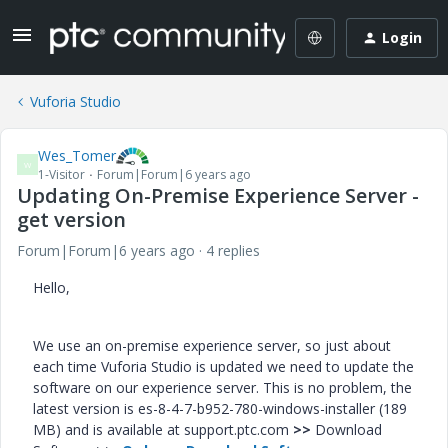
Login
Vuforia Studio
Wes_Tomer
W
1-Visitor
Forum|Forum|6 years ago
Updating On-Premise Experience Server -
get version
Forum|Forum|6 years ago
4 replies
Hello,
We use an on-premise experience server, so just about
each time Vuforia Studio is updated we need to update the
software on our experience server. This is no problem, the
latest version is
es-8-4-7-b952-780-windows-installer (189
MB) and is available at support.ptc.com
>>
Download