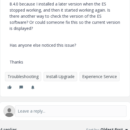
8.4.0 because I installed a later version when the ES
stopped working, and then it started working again. Is
there another way to check the version of the ES
software? Or could someone fix this so the current version
is displayed?
Has anyone else noticed this issue?
Thanks
Troubleshooting
Install-Upgrade
Experience Service
4 replies
Sort by
:
Oldest first