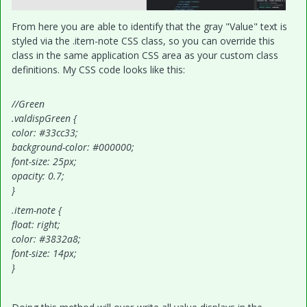
From here you are able to identify that the gray "Value" text is
styled via the .item-note CSS class, so you can override this
class in the same application CSS area as your custom class
definitions. My CSS code looks like this:
//Green
.valdispGreen {
color: #33cc33;
background-color: #000000;
font-size: 25px;
opacity: 0.7;
}
.item-note {
float: right;
color: #3832a8;
font-size: 14px;
}