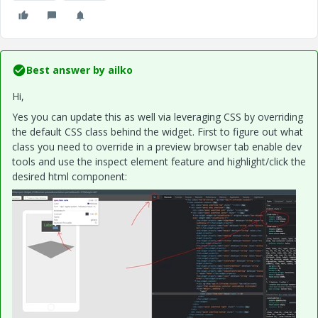
Best answer by
ailko
Hi,
Yes you can update this as well via leveraging CSS by overriding
the default CSS class behind the widget. First to figure out what
class you need to override in a preview browser tab enable dev
tools and use the inspect element feature and highlight/click the
desired html component: