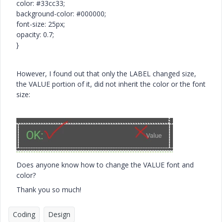
color: #33cc33;
background-color: #000000;
font-size: 25px;
opacity: 0.7;
}
However, I found out that only the LABEL changed size,
the VALUE portion of it, did not inherit the color or the font
size:
Does anyone know how to change the VALUE font and
color?
Thank you so much!
Coding
Design