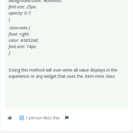
background-color: #000000;
font-size: 25px;
opacity: 0.7;
}
.item-note {
float: right;
color: #3832a8;
font-size: 14px;
}
Doing this method will over-write all value displays in the
experience or any widget that uses the .item-note class
1 person likes this
S