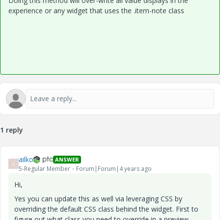
Doing this method will over-write all value displays in the
experience or any widget that uses the .item-note class
1 reply
ailko
ANSWER
A
5-Regular Member
Forum|Forum|4 years ago
Hi,
Yes you can update this as well via leveraging CSS by
overriding the default CSS class behind the widget. First to
figure out what class you need to override in a preview