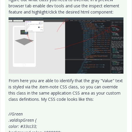
browser tab enable dev tools and use the inspect element
feature and highlight/click the desired html component:
From here you are able to identify that the gray "Value" text
is styled via the .item-note CSS class, so you can override
this class in the same application CSS area as your custom
class definitions. My CSS code looks like this:
//Green
.valdispGreen {
color: #33cc33;