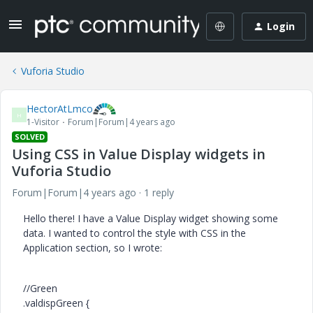
Login
Vuforia Studio
HectorAtLmco
H
1-Visitor
Forum|Forum|4 years ago
SOLVED
Using CSS in Value Display widgets in
Vuforia Studio
Forum|Forum|4 years ago
1 reply
Hello there! I have a Value Display widget showing some
data. I wanted to control the style with CSS in the
Application section, so I wrote:
//Green
.valdispGreen {