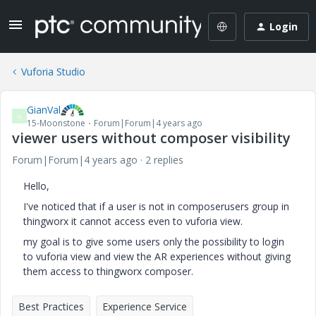
Login
Vuforia Studio
GianVal
G
15-Moonstone
Forum|Forum|4 years ago
viewer users without composer visibility
Forum|Forum|4 years ago
2 replies
Hello,
I've noticed that if a user is not in composerusers group in
thingworx it cannot access even to vuforia view.
my goal is to give some users only the possibility to login
to vuforia view and view the AR experiences without giving
them access to thingworx composer.
Best Practices
Experience Service