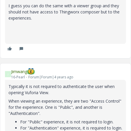
I guess you can do the same with a viewer group and they
should not have access to Thingworx composer but to the
experiences.
Jimwang
J
16-Pearl
Forum|Forum|4 years ago
Typically it is not required to authenticate the user when
opening Vuforia View.
When viewing an experience, they are two "Access Control"
for the experience. One is "Public", and another is
"Authentication".
For "Public" experience, it is not required to login.
For "Authentication" experience, it is required to login.