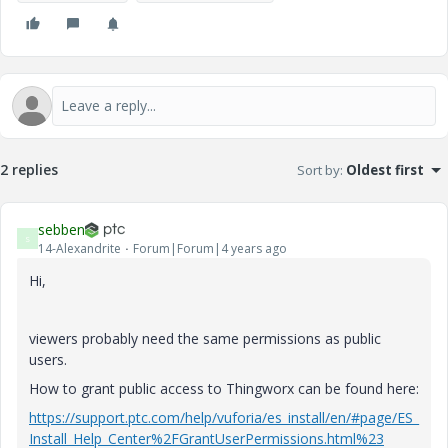
2 replies
Sort by
:
Oldest first
sebben
S
14-Alexandrite
Forum|Forum|4 years ago
Hi,
viewers probably need the same permissions as public
users.
How to grant public access to Thingworx can be found here:
https://support.ptc.com/help/vuforia/es_install/en/#page/ES_
Install_Help_Center%2FGrantUserPermissions.html%23