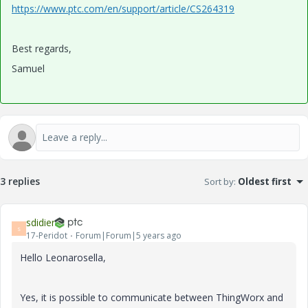
https://www.ptc.com/en/support/article/CS264319
Best regards,
Samuel
3 replies
Sort by
:
Oldest first
sdidier
S
17-Peridot
Forum|Forum|5 years ago
Hello Leonarosella,
Yes, it is possible to communicate between ThingWorx and