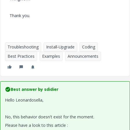
Thank you.
Troubleshooting
Install-Upgrade
Coding
Best Practices
Examples
Announcements
Best answer by
sdidier
Hello Leonardosella,
No, this behavior doesn't exist for the moment.
Please have a look to this article :