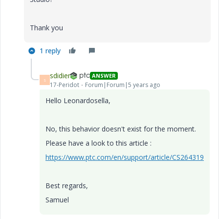
Thank you
1 reply
sdidier
ANSWER
S
17-Peridot
Forum|Forum|5 years ago
Hello Leonardosella,
No, this behavior doesn't exist for the moment.
Please have a look to this article :
https://www.ptc.com/en/support/article/CS264319
Best regards,
Samuel