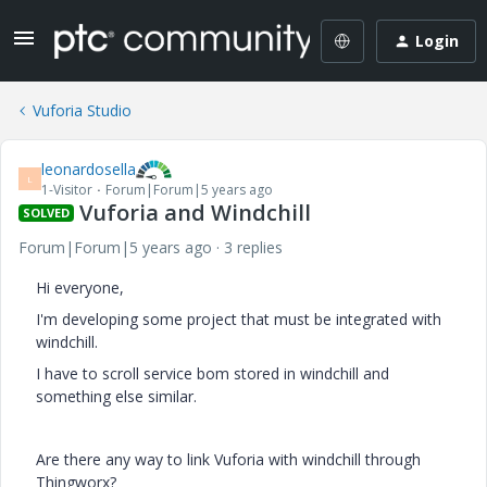
Login
Vuforia Studio
leonardosella
L
1-Visitor
Forum|Forum|5 years ago
Vuforia and Windchill
SOLVED
Forum|Forum|5 years ago
3 replies
Hi everyone,
I'm developing some project that must be integrated with
windchill.
I have to scroll service bom stored in windchill and
something else similar.
Are there any way to link Vuforia with windchill through
Thingworx?