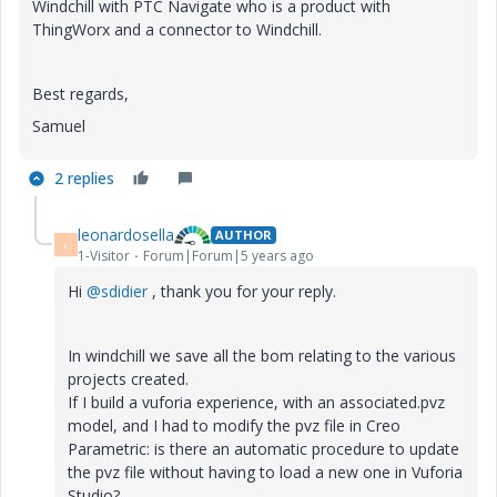
Windchill with PTC Navigate who is a product with
ThingWorx and a connector to Windchill.
Best regards,
Samuel
2 replies
leonardosella
AUTHOR
L
1-Visitor
Forum|Forum|5 years ago
Hi
@sdidier
, thank you for your reply.
In windchill we save all the bom relating to the various
projects created.
If I build a vuforia experience, with an associated.pvz
model, and I had to modify the pvz file in Creo
Parametric: is there an automatic procedure to update
the pvz file without having to load a new one in Vuforia
Studio?