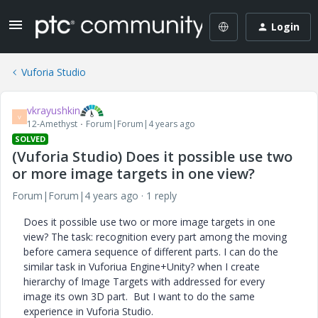
Login
Vuforia Studio
vkrayushkin
V
12-Amethyst
Forum|Forum|4 years ago
SOLVED
(Vuforia Studio) Does it possible use two
or more image targets in one view?
Forum|Forum|4 years ago
1 reply
Does it possible use two or more image targets in one
view? The task: recognition every part among the moving
before camera sequence of different parts. I can do the
similar task in Vuforiua Engine+Unity? when I create
hierarchy of Image Targets with addressed for every
image its own 3D part. But I want to do the same
experience in Vuforia Studio.