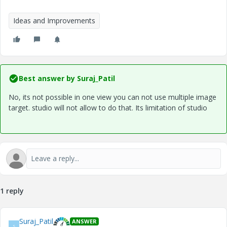
Ideas and Improvements
Best answer by
Suraj_Patil
No, its not possible in one view you can not use multiple image
target. studio will not allow to do that. Its limitation of studio
1 reply
Suraj_Patil
ANSWER
S