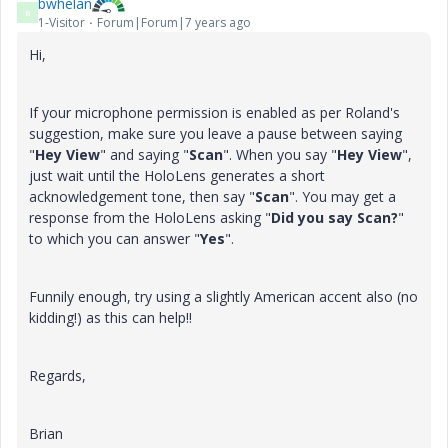
bwhelan
B
1-Visitor
Forum|Forum|7 years ago
Hi,
If your microphone permission is enabled as per Roland's
suggestion, make sure you leave a pause between saying
"
Hey View
" and saying "
Scan
". When you say "
Hey View
",
just wait until the HoloLens generates a short
acknowledgement tone, then say "
Scan
". You may get a
response from the HoloLens asking "
Did you say Scan?
"
to which you can answer "
Yes
".
Funnily enough, try using a slightly American accent also (no
kidding!) as this can help!!
Regards,
Brian