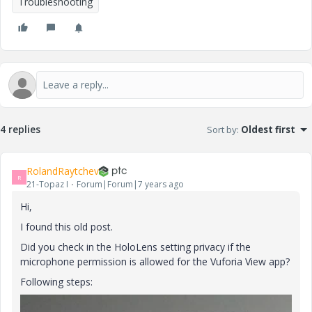
Troubleshooting
4 replies
Sort by
:
Oldest first
RolandRaytchev
R
21-Topaz I
Forum|Forum|7 years ago
Hi,
I found this old post.
Did you check in the HoloLens setting privacy if the
microphone permission is allowed for the Vuforia View app?
Following steps: