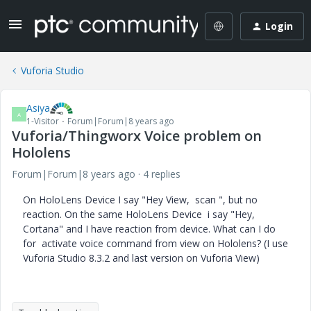
Login
Vuforia Studio
Asiya
A
1-Visitor
Forum|Forum|8 years ago
Vuforia/Thingworx Voice problem on
Hololens
Forum|Forum|8 years ago
4 replies
On HoloLens Device I say "Hey View, scan ", but no
reaction. On the same
HoloLens Device i say "Hey,
Cortana" and I have reaction from device. What can I do
for activate voice command from view on Hololens? (I use
Vuforia Studio 8.3.2 and last version on Vuforia View)