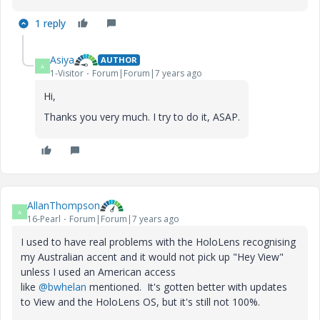
1 reply
Asiya
AUTHOR
A
1-Visitor
Forum|Forum|7 years ago
Hi,
Thanks you very much. I try to do it, ASAP.
AllanThompson
A
16-Pearl
Forum|Forum|7 years ago
I used to have real problems with the HoloLens recognising
my Australian accent and it would not pick up "Hey View"
unless I used an American access
like
@bwhelan
mentioned. It's gotten better with updates
to View and the HoloLens OS, but it's still not 100%.