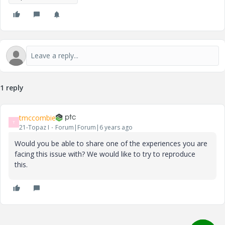
1 reply
tmccombie
T
21-Topaz I
Forum|Forum|6 years ago
Would you be able to share one of the experiences you are
facing this issue with? We would like to try to reproduce
this.