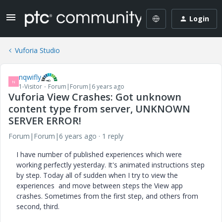
Login
Vuforia Studio
nqwifly
N
1-Visitor
Forum|Forum|6 years ago
Vuforia View Crashes: Got unknown
content type from server, UNKNOWN
SERVER ERROR!
Forum|Forum|6 years ago
1 reply
I have number of published experiences which were
working perfectly yesterday. It's animated instructions step
by step. Today all of sudden when I try to view the
experiences and move between steps the View app
crashes. Sometimes from the first step, and others from
second, third.