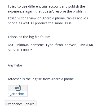
I tried to use different trial account and publish the
experience again, that doesn't resolve the problem.
I tried Vuforia View on Android phone, tables and ios
phone as well. All produce the same issue.
I checked the log file found:
Got unknown content type from server, UNKNOWN 
SERVER ERROR!
Any help?
Attached is the log file from Android phone.
1_attachment1574154083231.txt
Experience Service