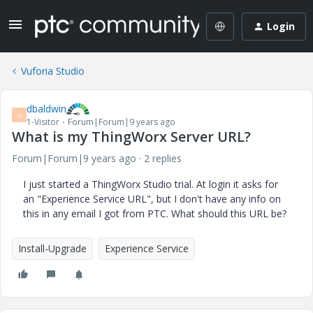
Login
Vuforia Studio
dbaldwin
D
1-Visitor
Forum|Forum|9 years ago
What is my ThingWorx Server URL?
Forum|Forum|9 years ago
2 replies
I just started a ThingWorx Studio trial. At login it asks for
an "Experience Service URL", but I don't have any info on
this in any email I got from PTC. What should this URL be?
Install-Upgrade
Experience Service