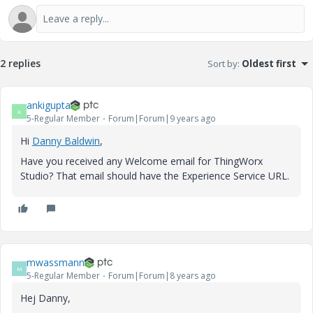
2 replies
Sort by
:
Oldest first
ankigupta
A
5-Regular Member
Forum|Forum|9 years ago
Hi
Danny Baldwin
​,
Have you received any Welcome email for ThingWorx
Studio? That email should have the Experience Service URL.
mwassmann
M
5-Regular Member
Forum|Forum|8 years ago
Hej Danny,