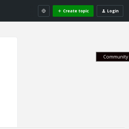
Create topic
Login
Community 