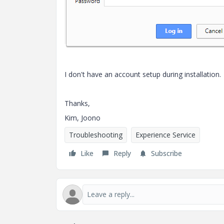
I don't have an account setup during installation.
Thanks,
Kim, Joono
Troubleshooting
Experience Service
Like
Reply
Subscribe