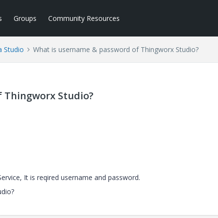
s
Groups
Community Resources
a Studio
What is username & password of Thingworx Studio?
f Thingworx Studio?
Service, It is reqired username and password.
udio?