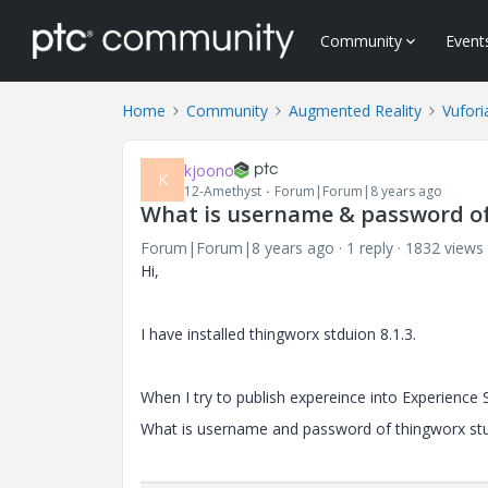
Community
Event
Home
Community
Augmented Reality
Vufori
kjoono
K
12-Amethyst
Forum|Forum|8 years ago
What is username & password o
Forum|Forum|8 years ago
1 reply
1832 views
Hi,
I have installed thingworx stduion 8.1.3.
When I try to publish expereince into Experience 
What is username and password of thingworx st