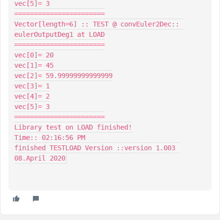
vec[5]= 3

=======================

Vector[length=6] :: TEST @ convEuler2Dec:: 
eulerOutputDeg1 at LOAD

=======================

vec[0]= 20

vec[1]= 45

vec[2]= 59.99999999999999

vec[3]= 1

vec[4]= 2

vec[5]= 3

=======================

Library test on LOAD finished!

Time:: 02:16:56 PM

finished TESTLOAD Version ::version 1.003 
08.April 2020