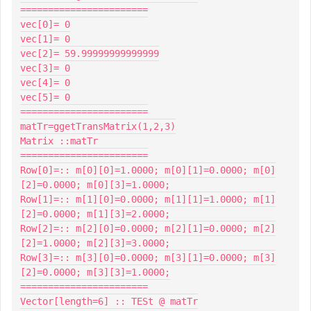
=======================

vec[0]= 0

vec[1]= 0

vec[2]= 59.99999999999999

vec[3]= 0

vec[4]= 0

vec[5]= 0

=======================

matTr=ggetTransMatrix(1,2,3)

Matrix ::matTr

=======================

Row[0]=:: m[0][0]=1.0000; m[0][1]=0.0000; m[0]
[2]=0.0000; m[0][3]=1.0000;

Row[1]=:: m[1][0]=0.0000; m[1][1]=1.0000; m[1]
[2]=0.0000; m[1][3]=2.0000;

Row[2]=:: m[2][0]=0.0000; m[2][1]=0.0000; m[2]
[2]=1.0000; m[2][3]=3.0000;

Row[3]=:: m[3][0]=0.0000; m[3][1]=0.0000; m[3]
[2]=0.0000; m[3][3]=1.0000;

=======================

Vector[length=6] :: TESt @ matTr
