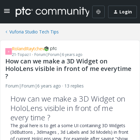
Login
Vuforia Studio Tech Tips
RolandRaytchev
R
21-Topaz I
Forum|Forum|6 years ago
How can we make a 3D Widget on
HoloLens visible in front of me everytime
?
Forum|Forum|6 years ago
13 replies
How can we make a 3D Widget on
HoloLens visible in front of me
every time ?
The goal here is to get a some UI containing 3D Widgets
(3dButtons , 3dImages , 3d Labels and 3d Models) in front
of current HoloLens view. For example after saying "show