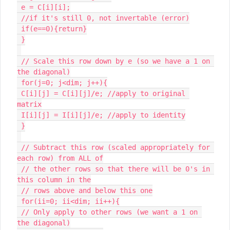
 e = C[i][i];

 //if it's still 0, not invertable (error)

 if(e==0){return}

 }

 // Scale this row down by e (so we have a 1 on 
the diagonal)

 for(j=0; j<dim; j++){

 C[i][j] = C[i][j]/e; //apply to original 
matrix

 I[i][j] = I[i][j]/e; //apply to identity

 }

 // Subtract this row (scaled appropriately for 
each row) from ALL of

 // the other rows so that there will be 0's in 
this column in the

 // rows above and below this one

 for(ii=0; ii<dim; ii++){

 // Only apply to other rows (we want a 1 on 
the diagonal)
