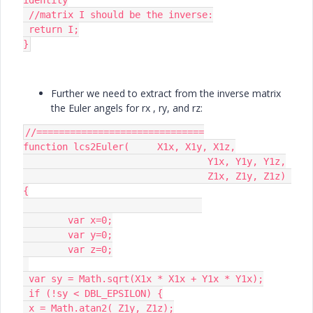
 //matrix I should be the inverse:

 return I;

}
Further we need to extract from the inverse matrix
the Euler angels for rx , ry, and rz:
//==============================

function lcs2Euler(	X1x, X1y, X1z,

				 Y1x, Y1y, Y1z,

				 Z1x, Z1y, Z1z) 
{

	var x=0;

	var y=0;

	var z=0;

 var sy = Math.sqrt(X1x * X1x + Y1x * Y1x);

 if (!sy < DBL_EPSILON) {

 x = Math.atan2( Z1y, Z1z);
