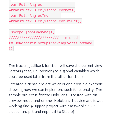
 var EulerAngles		
=transfMat2Euler($scope.eyeMat);

 var EulerAnglesInv	 
=transfMat2Euler($scope.eyeInvMat);

 $scope.$applyAsync();

//////////////////////// finished 
tml3dRenderer.setupTrackingEventsCommand 

})
The tracking callback function will save the current view
vectors (gaze, up, postion) to a global variables which
could be used later from the other functions.
I created a demo project which is one possible example
showing how we can implement such functionality. The
sample project is for the HoloLens - I tested with on
preview mode and on the HoloLens 1 device and it was
working fine. (- zipped project with password "PTC" -
please, unzip it and import it to Studio)