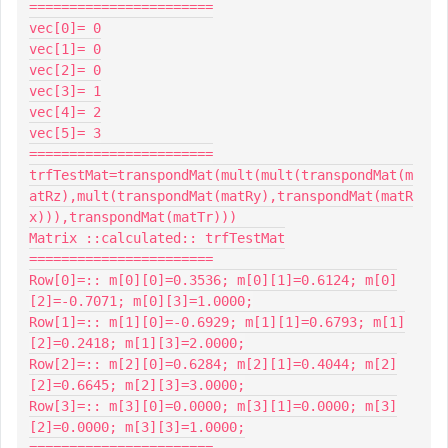
=======================

vec[0]= 0

vec[1]= 0

vec[2]= 0

vec[3]= 1

vec[4]= 2

vec[5]= 3

=======================

trfTestMat=transpondMat(mult(mult(transpondMat(m
atRz),mult(transpondMat(matRy),transpondMat(matR
x))),transpondMat(matTr)))

Matrix ::calculated:: trfTestMat

=======================

Row[0]=:: m[0][0]=0.3536; m[0][1]=0.6124; m[0]
[2]=-0.7071; m[0][3]=1.0000;

Row[1]=:: m[1][0]=-0.6929; m[1][1]=0.6793; m[1]
[2]=0.2418; m[1][3]=2.0000;

Row[2]=:: m[2][0]=0.6284; m[2][1]=0.4044; m[2]
[2]=0.6645; m[2][3]=3.0000;

Row[3]=:: m[3][0]=0.0000; m[3][1]=0.0000; m[3]
[2]=0.0000; m[3][3]=1.0000;

=======================
