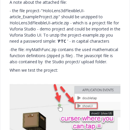
A note about the attached file:
- the file project-"HoloLens3dFlexibleUI-
article_ExampleProject.zip" should be unzipped to
HoloLens3dFlexibleUI-article.zip - which is a project file for
Vuforia Studio - demo project and could be imported in the
Vuforia Studio UI. To unzip the project-example.zip you
need a password simple: '
PTC
' - in capital characters
-the file: myMathFunc.zip contains the used mathematical
function definitions (zipped js file) . The javascript file is
also contained by the Studio project/ upload folder.
When we test the project: