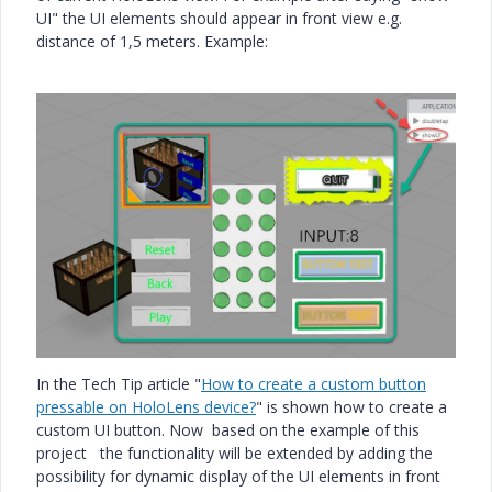
UI" the UI elements should appear in front view e.g.
distance of 1,5 meters. Example:
In the Tech Tip article "
How to create a custom button
pressable on HoloLens device?
" is shown how to create a
custom UI button. Now based on the example of this
project the functionality will be extended by adding the
possibility for dynamic display of the UI elements in front