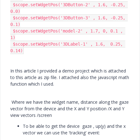
 $scope.setWdgetPos('3DButton-2' , 1.6, -0.25, 
0.0)

 $scope.setWdgetPos('3DButton-3' , 1.6, -0.25, 
0.1)

 $scope.setWdgetPos('model-2' , 1.7, 0, 0.1 , 
1)

 $scope.setWdgetPos('3DLabel-1' , 1.6, 	0.25, 
0.14)
In this article I provided a demo project which is attached
to this article as zip file. I attached also the javascript math
function which I used.
Where we have the widget name, distance along the gaze
vector from the device and the X and Y position /X and Y
view vectors /screen
To be able to get the device gaze , up(y) and the x
vector we can use the 'tracking' event: