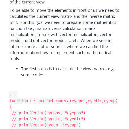
of the current view.
To be able to move the elements in front of us we need to
calculated the current view matrix and the inverse matrix
of if. For this goal we need to prepare some mathemtics
function like , matrix inverse calculation, marix
multiplication , matrix with vector multiplicaiton, vector
product und dot vector product ... etc. When we sear in
Internet there a lot of sources where we can find the
informormation how to implement such mathematical
tools.
The first steps is to calculate the view matrix - e.g.
some code:
...

function get_mat4x4_camera(eyepos,eyedir,eyeup)

{

 // printVector(eyepos, "eyepos")

 // printVector(eyedir, "eyedir")

 // printVector(eyeup, "eyeup")
