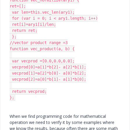
ret=[];

 var len=this.vec_len(ary1);

 for (var i = 0; i < ary1.length; i++)

 ret[i]=ary1[i]/len;

 return ret;

 };

//vector product range =3

function vec_product(a, b) {

 var vecprod =[0.0,0.0,0.0];

 vecprod[0]=a[1]*b[2]- a[2]*b[1];

 vecprod[1]=a[2]*b[0]- a[0]*b[2];

 vecprod[2]=a[0]*b[1]- a[1]*b[0];

 return vecprod;

};
When we find programming code for mathematical
operation we need to verify it by some examples where
we know the results, because often there are some math