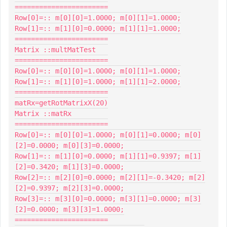
=======================

Row[0]=:: m[0][0]=1.0000; m[0][1]=1.0000;

Row[1]=:: m[1][0]=0.0000; m[1][1]=1.0000;

=======================

Matrix ::multMatTest

=======================

Row[0]=:: m[0][0]=1.0000; m[0][1]=1.0000;

Row[1]=:: m[1][0]=1.0000; m[1][1]=2.0000;

=======================

matRx=getRotMatrixX(20)

Matrix ::matRx

=======================

Row[0]=:: m[0][0]=1.0000; m[0][1]=0.0000; m[0]
[2]=0.0000; m[0][3]=0.0000;

Row[1]=:: m[1][0]=0.0000; m[1][1]=0.9397; m[1]
[2]=0.3420; m[1][3]=0.0000;

Row[2]=:: m[2][0]=0.0000; m[2][1]=-0.3420; m[2]
[2]=0.9397; m[2][3]=0.0000;

Row[3]=:: m[3][0]=0.0000; m[3][1]=0.0000; m[3]
[2]=0.0000; m[3][3]=1.0000;

=======================
