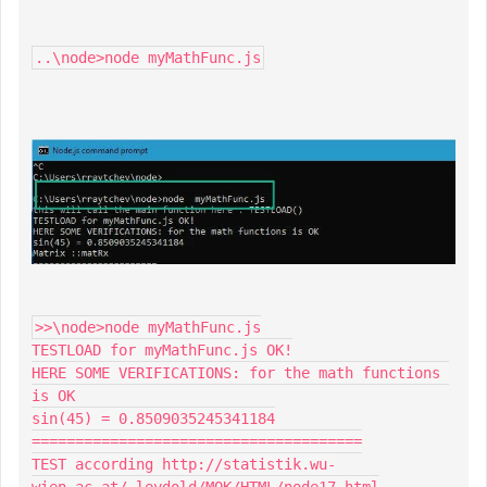
..\node>node myMathFunc.js
>>\node>node myMathFunc.js

TESTLOAD for myMathFunc.js OK!

HERE SOME VERIFICATIONS: for the math functions 
is OK

sin(45) = 0.8509035245341184

======================================

TEST according http://statistik.wu-
wien.ac.at/~leydold/MOK/HTML/node17.html
