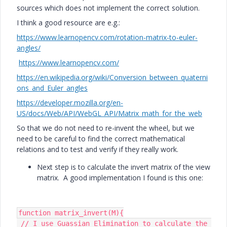
sources which does not implement the correct solution.
I think a good resource are e.g.:
https://www.learnopencv.com/rotation-matrix-to-euler-
angles/
https://www.learnopencv.com/
https://en.wikipedia.org/wiki/Conversion_between_quaterni
ons_and_Euler_angles
https://developer.mozilla.org/en-
US/docs/Web/API/WebGL_API/Matrix_math_for_the_web
So that we do not need to re-invent the wheel, but we
need to be careful to find the correct mathematical
relations and to test and verify if they really work.
Next step is to calculate the invert matrix of the view
matrix. A good implementation I found is this one:
function matrix_invert(M){

 // I use Guassian Elimination to calculate the 