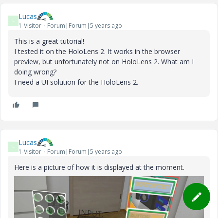
Lucas
L
1-Visitor
Forum|Forum|5 years ago
This is a great tutorial!
I tested it on the HoloLens 2. It works in the browser
preview, but unfortunately not on HoloLens 2. What am I
doing wrong?
I need a UI solution for the HoloLens 2.
Lucas
L
1-Visitor
Forum|Forum|5 years ago
Here is a picture of how it is displayed at the moment.