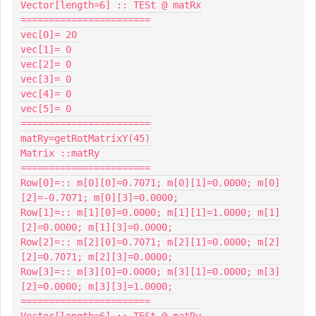
Vector[length=6] :: TESt @ matRx

=======================

vec[0]= 20

vec[1]= 0

vec[2]= 0

vec[3]= 0

vec[4]= 0

vec[5]= 0

=======================

matRy=getRotMatrixY(45)

Matrix ::matRy

=======================

Row[0]=:: m[0][0]=0.7071; m[0][1]=0.0000; m[0]
[2]=-0.7071; m[0][3]=0.0000;

Row[1]=:: m[1][0]=0.0000; m[1][1]=1.0000; m[1]
[2]=0.0000; m[1][3]=0.0000;

Row[2]=:: m[2][0]=0.7071; m[2][1]=0.0000; m[2]
[2]=0.7071; m[2][3]=0.0000;

Row[3]=:: m[3][0]=0.0000; m[3][1]=0.0000; m[3]
[2]=0.0000; m[3][3]=1.0000;

=======================

Vector[length=6] :: TESt @ matRy
