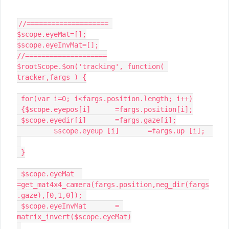
//==================== 

$scope.eyeMat=[];

$scope.eyeInvMat=[];

//====================

$rootScope.$on('tracking', function( 
tracker,fargs ) {

 for(var i=0; i<fargs.position.length; i++)

 {$scope.eyepos[i]	=fargs.position[i];

 $scope.eyedir[i]	=fargs.gaze[i];

	 $scope.eyeup [i]	=fargs.up [i];	
 }

 $scope.eyeMat	
=get_mat4x4_camera(fargs.position,neg_dir(fargs
.gaze),[0,1,0]); 

 $scope.eyeInvMat	= 
matrix_invert($scope.eyeMat)
