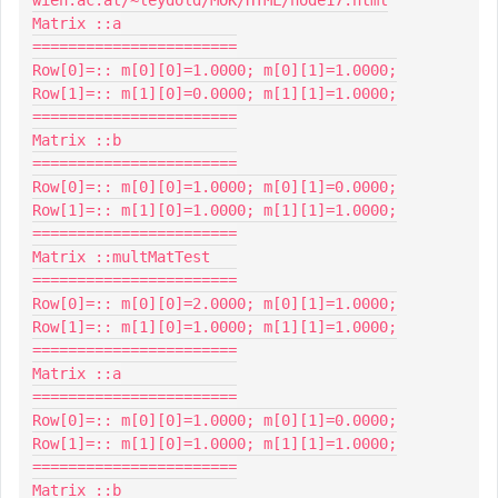
Matrix ::a

=======================

Row[0]=:: m[0][0]=1.0000; m[0][1]=1.0000;

Row[1]=:: m[1][0]=0.0000; m[1][1]=1.0000;

=======================

Matrix ::b

=======================

Row[0]=:: m[0][0]=1.0000; m[0][1]=0.0000;

Row[1]=:: m[1][0]=1.0000; m[1][1]=1.0000;

=======================

Matrix ::multMatTest

=======================

Row[0]=:: m[0][0]=2.0000; m[0][1]=1.0000;

Row[1]=:: m[1][0]=1.0000; m[1][1]=1.0000;

=======================

Matrix ::a

=======================

Row[0]=:: m[0][0]=1.0000; m[0][1]=0.0000;

Row[1]=:: m[1][0]=1.0000; m[1][1]=1.0000;

=======================

Matrix ::b
