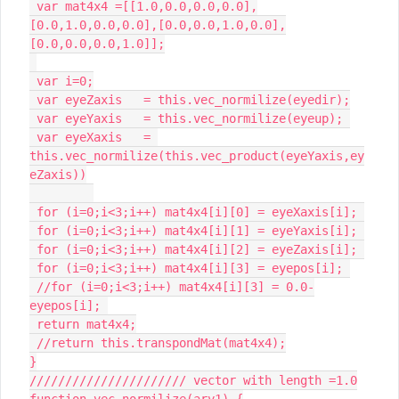
 var mat4x4 =[[1.0,0.0,0.0,0.0],
[0.0,1.0,0.0,0.0],[0.0,0.0,1.0,0.0],
[0.0,0.0,0.0,1.0]];

 var i=0;

 var eyeZaxis 	= this.vec_normilize(eyedir);

 var eyeYaxis 	= this.vec_normilize(eyeup); 

 var eyeXaxis 	= 
this.vec_normilize(this.vec_product(eyeYaxis,ey
eZaxis))

 for (i=0;i<3;i++) mat4x4[i][0] = eyeXaxis[i]; 

 for (i=0;i<3;i++) mat4x4[i][1] = eyeYaxis[i]; 

 for (i=0;i<3;i++) mat4x4[i][2] = eyeZaxis[i]; 

 for (i=0;i<3;i++) mat4x4[i][3] = eyepos[i]; 

 //for (i=0;i<3;i++) mat4x4[i][3] = 0.0-
eyepos[i]; 

 return mat4x4;

 //return this.transpondMat(mat4x4);

}

////////////////////// vector with length =1.0

function vec_normilize(ary1) {
