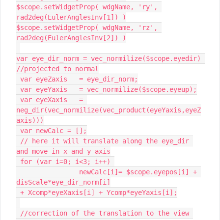
$scope.setWidgetProp( wdgName, 'ry', 
rad2deg(EulerAnglesInv[1]) )

$scope.setWidgetProp( wdgName, 'rz', 
rad2deg(EulerAnglesInv[2]) )

var eye_dir_norm = vec_normilize($scope.eyedir) 

//projected to normal

 var eyeZaxis 	= eye_dir_norm;

 var eyeYaxis 	= vec_normilize($scope.eyeup);

 var eyeXaxis 	= 
neg_dir(vec_normilize(vec_product(eyeYaxis,eyeZ
axis)))

 var newCalc = [];

 // here it will translate along the eye_dir 
and move in x and y axis

 for (var i=0; i<3; i++) 

 		newCalc[i]= $scope.eyepos[i] + 
disScale*eye_dir_norm[i]

 + Xcomp*eyeXaxis[i] + Ycomp*eyeYaxis[i];

 //correction of the translation to the view 