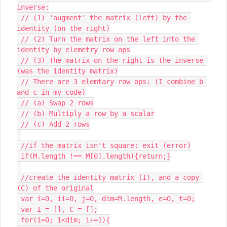
inverse:

 // (1) 'augment' the matrix (left) by the 
identity (on the right)

 // (2) Turn the matrix on the left into the 
identity by elemetry row ops

 // (3) The matrix on the right is the inverse 
(was the identity matrix)

 // There are 3 elemtary row ops: (I combine b 
and c in my code)

 // (a) Swap 2 rows

 // (b) Multiply a row by a scalar

 // (c) Add 2 rows

 //if the matrix isn't square: exit (error)

 if(M.length !== M[0].length){return;}

 //create the identity matrix (I), and a copy 
(C) of the original

 var i=0, ii=0, j=0, dim=M.length, e=0, t=0;

 var I = [], C = [];

 for(i=0; i<dim; i+=1){
