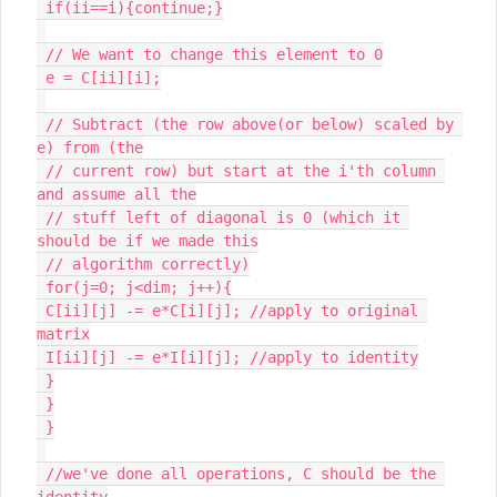
 if(ii==i){continue;}

 // We want to change this element to 0

 e = C[ii][i];

 // Subtract (the row above(or below) scaled by 
e) from (the

 // current row) but start at the i'th column 
and assume all the

 // stuff left of diagonal is 0 (which it 
should be if we made this

 // algorithm correctly)

 for(j=0; j<dim; j++){

 C[ii][j] -= e*C[i][j]; //apply to original 
matrix

 I[ii][j] -= e*I[i][j]; //apply to identity

 }

 }

 }

 //we've done all operations, C should be the 
identity
