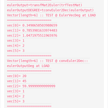
eulerOutput=transfMat2Euler(trfTestMat)

eulerOutputDEGREE=tconvEuler2Dec(eulerOutput)

Vector[length=6] :: TEST @ EulerVecDeg at LOAD

=======================

vec[0]= 0.3490658503988659

vec[1]= 0.7853981633974483

vec[2]= 1.0471975511965976

vec[3]= 1

vec[4]= 2

vec[5]= 3

=======================

Vector[length=6] :: TEST @ convEuler2Dec:: 
eulerOutputDeg at LOAD

=======================

vec[0]= 20

vec[1]= 45

vec[2]= 59.99999999999999

vec[3]= 1

vec[4]= 2

vec[5]= 3

=======================
