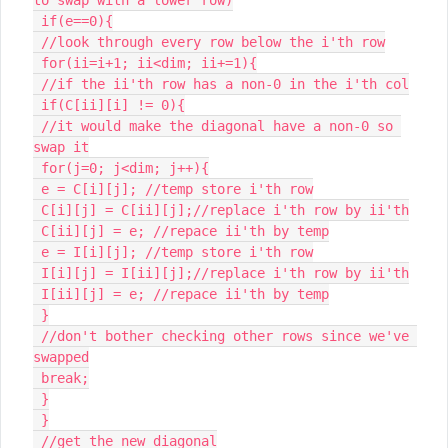
 if(e==0){

 //look through every row below the i'th row

 for(ii=i+1; ii<dim; ii+=1){

 //if the ii'th row has a non-0 in the i'th col

 if(C[ii][i] != 0){

 //it would make the diagonal have a non-0 so 
swap it

 for(j=0; j<dim; j++){

 e = C[i][j]; //temp store i'th row

 C[i][j] = C[ii][j];//replace i'th row by ii'th

 C[ii][j] = e; //repace ii'th by temp

 e = I[i][j]; //temp store i'th row

 I[i][j] = I[ii][j];//replace i'th row by ii'th

 I[ii][j] = e; //repace ii'th by temp

 }

 //don't bother checking other rows since we've 
swapped

 break;

 }

 }

 //get the new diagonal
