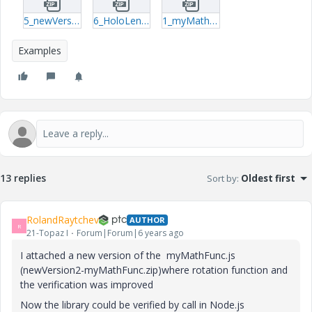
5_newVersion2-myMathFunc.zip
6_HoloLens3dFlexibleUI-article_ExampleProject.zip
1_myMathFunc.zip
Examples
13 replies
Sort by
:
Oldest first
RolandRaytchev
AUTHOR
R
21-Topaz I
Forum|Forum|6 years ago
I attached a new version of the myMathFunc.js
(newVersion2-myMathFunc.zip)where rotation function and
the verification was improved
Now the library could be verified by call in Node.js