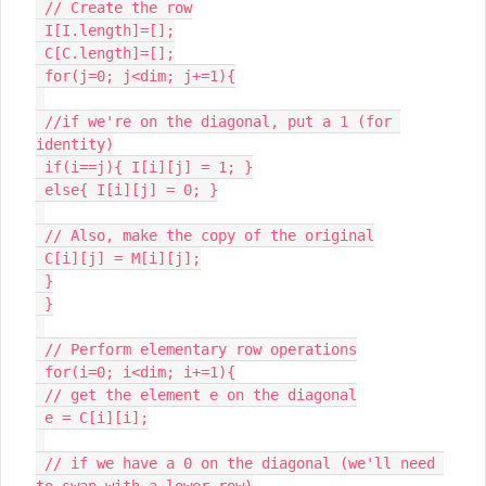
 // Create the row

 I[I.length]=[];

 C[C.length]=[];

 for(j=0; j<dim; j+=1){

 //if we're on the diagonal, put a 1 (for 
identity)

 if(i==j){ I[i][j] = 1; }

 else{ I[i][j] = 0; }

 // Also, make the copy of the original

 C[i][j] = M[i][j];

 }

 }

 // Perform elementary row operations

 for(i=0; i<dim; i+=1){

 // get the element e on the diagonal

 e = C[i][i];

 // if we have a 0 on the diagonal (we'll need 
to swap with a lower row)
