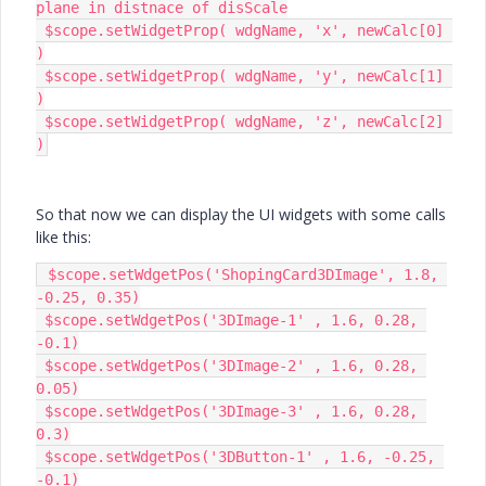
plane in distnace of disScale

 $scope.setWidgetProp( wdgName, 'x', newCalc[0] 
)

 $scope.setWidgetProp( wdgName, 'y', newCalc[1] 
)

 $scope.setWidgetProp( wdgName, 'z', newCalc[2] 
)
So that now we can display the UI widgets with some calls
like this:
 $scope.setWdgetPos('ShopingCard3DImage', 1.8, 
-0.25, 0.35)

 $scope.setWdgetPos('3DImage-1' , 1.6, 0.28, 
-0.1)

 $scope.setWdgetPos('3DImage-2' , 1.6, 0.28, 
0.05)

 $scope.setWdgetPos('3DImage-3' , 1.6, 0.28, 
0.3)

 $scope.setWdgetPos('3DButton-1' , 1.6, -0.25, 
-0.1)
