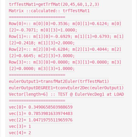
trfTestMat1=getTrfMat(20,45,60,1,2,3)

Matrix ::calculated:: trfTestMat1

=======================

Row[0]=:: m[0][0]=0.3536; m[0][1]=0.6124; m[0]
[2]=-0.7071; m[0][3]=1.0000;

Row[1]=:: m[1][0]=-0.6929; m[1][1]=0.6793; m[1]
[2]=0.2418; m[1][3]=2.0000;

Row[2]=:: m[2][0]=0.6284; m[2][1]=0.4044; m[2]
[2]=0.6645; m[2][3]=3.0000;

Row[3]=:: m[3][0]=0.0000; m[3][1]=0.0000; m[3]
[2]=0.0000; m[3][3]=1.0000;

=======================

eulerOutput1=transfMat2Euler(trfTestMat1)

eulerOutputDEGREE1=tconvEuler2Dec(eulerOutput1)

Vector[length=6] :: TEST @ EulerVecDeg1 at LOAD

=======================

vec[0]= 0.3490658503988659

vec[1]= 0.7853981633974483

vec[2]= 1.0471975511965976

vec[3]= 1

vec[4]= 2
