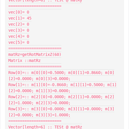
=======================

vec[0]= 0

vec[1]= 45

vec[2]= 0

vec[3]= 0

vec[4]= 0

vec[5]= 0

=======================

matRz=getRotMatrixZ(60)

Matrix ::matRz

=======================

Row[0]=:: m[0][0]=0.5000; m[0][1]=0.8660; m[0]
[2]=0.0000; m[0][3]=0.0000;

Row[1]=:: m[1][0]=-0.8660; m[1][1]=0.5000; m[1]
[2]=0.0000; m[1][3]=0.0000;

Row[2]=:: m[2][0]=0.0000; m[2][1]=0.0000; m[2]
[2]=1.0000; m[2][3]=0.0000;

Row[3]=:: m[3][0]=0.0000; m[3][1]=0.0000; m[3]
[2]=0.0000; m[3][3]=1.0000;

=======================

Vector[length=6] :: TESt @ matRz
