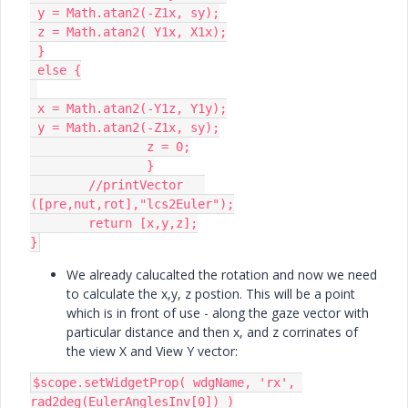
 y = Math.atan2(-Z1x, sy);

 z = Math.atan2( Y1x, X1x);

 }

 else {

 x = Math.atan2(-Y1z, Y1y);

 y = Math.atan2(-Z1x, sy);

		z = 0;

		}

	//printVector	
([pre,nut,rot],"lcs2Euler");

	return [x,y,z];

}
We already calucalted the rotation and now we need
to calculate the x,y, z postion. This will be a point
which is in front of use - along the gaze vector with
particular distance and then x, and z corrinates of
the view X and View Y vector:
$scope.setWidgetProp( wdgName, 'rx', 
rad2deg(EulerAnglesInv[0]) )
