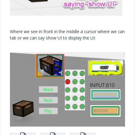
Where we see in front in the middle a cursor where we can
tab or we can say show UI to display the UI: