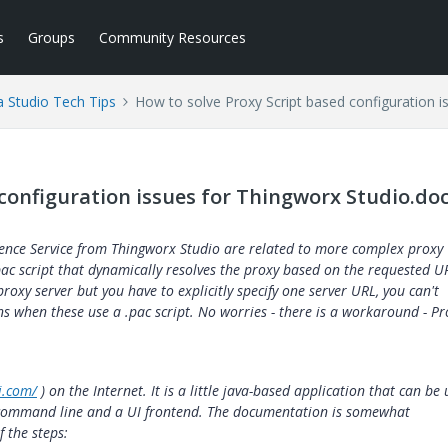
s
Groups
Community Resources
a Studio Tech Tips
How to solve Proxy Script based configuration i
 configuration issues for Thingworx Studio.do
ience Service from Thingworx Studio are related to more complex proxy
pac script that dynamically resolves the proxy based on the requested U
roxy server but you have to explicitly specify one server URL, you can't
ons when these use a .pac script. No worries - there is a workaround - Pr
i.com/
) on the Internet. It is a little java-based application that can be
a command line and a UI frontend. The documentation is somewhat
f the steps: