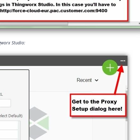
ngworx Studio: