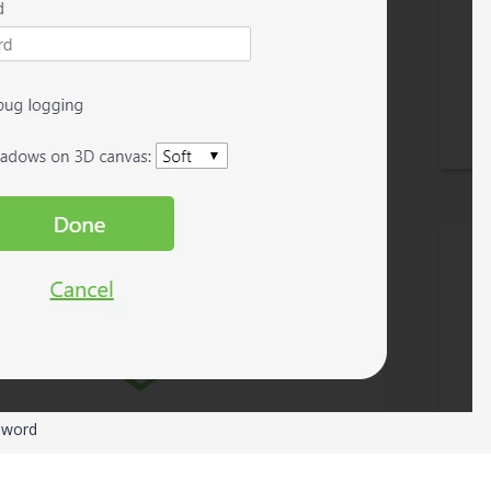
sword