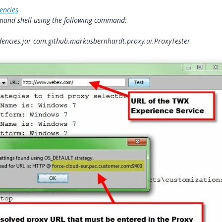
encies
mmand shell using the following command:
endencies.jar com.github.markusbernhardt.proxy.ui.ProxyTester