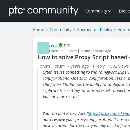
Community
Event
Home
Community
Augmented Reality
Vufori
Leigh
L
Emeritus
Forum|Forum|7 years ago
How to solve Proxy Script based
Forum|Forum|7 years ago
1 reply
1582 views
Often issues connecting to the Thingworx Exper
configurations. One such configuration uses a .
Thingworx Studio has the ability to configure a p
replicate the settings in your internet connecti
Vole at your rescue!
You can find Proxy Vole (
https://proxy-vole.kena
auto-resolve your proxy configuration. It has 
unstructured - for the test you only need a few o