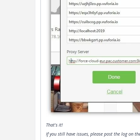
That's it!
If you still have issues, please post the log on t