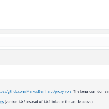
tps://github.com/MarkusBernhardt/proxy-vole.
The kenai.com domain
ies
(version 1.0.5 instead of 1.0.1 linked in the article above).