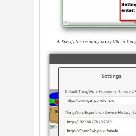
4. Specify the resulting proxy URL in Thi