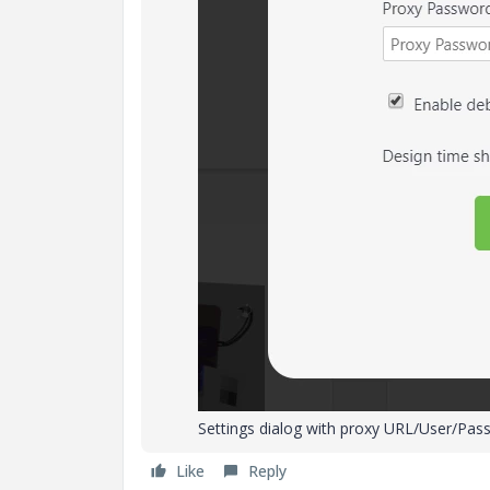
Settings dialog with proxy URL/User/Pas
Like
Reply