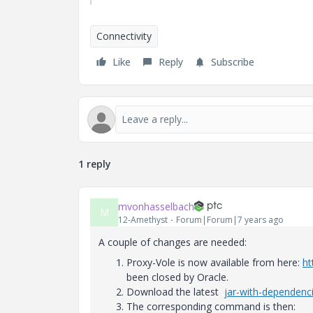
Connectivity
Like
Reply
Subscribe
1 reply
mvonhasselbach
M
12-Amethyst
Forum|Forum|7 years ago
A couple of changes are needed:
Proxy-Vole is now available from here:
ht
been closed by Oracle.
Download the latest
jar-with-dependenc
The corresponding command is then: