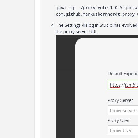
java -cp ./proxy-vole-1.0.5-jar-wi
com.github.markusbernhardt.proxy.
The Settings dialog in Studio has evolve
the proxy server URL.