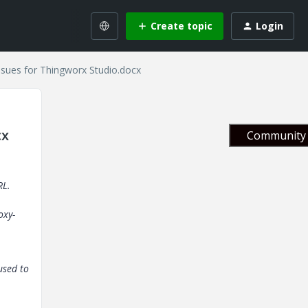
Create topic
Login
ssues for Thingworx Studio.docx
cx
Community 
RL.
oxy-
 used to