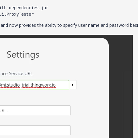
th-dependencies.jar 
ui.ProxyTester
d and now provides the ability to specify user name and password bes