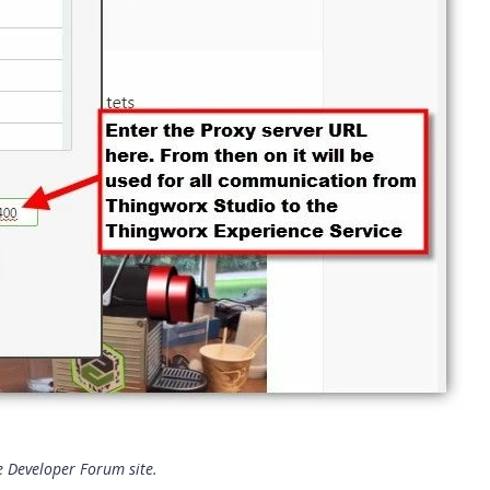
he Developer Forum site.