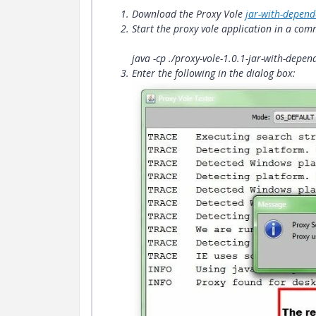
Download the Proxy Vole
jar-with-depend
Start the proxy vole application in a co
java -cp ./proxy-vole-1.0.1-jar-with-dep
Enter the following in the dialog box: