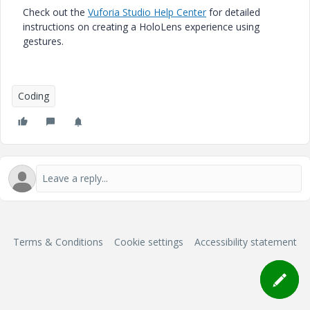
Check out the
Vuforia Studio Help Center
for detailed
instructions on creating a HoloLens experience using
gestures.
Coding
Terms & Conditions
Cookie settings
Accessibility statement