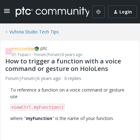
Login
Vuforia Studio Tech Tips
tmccombie
T
21-Topaz I
Forum|Forum|6 years ago
How to trigger a function with a voice
command or gesture on HoloLens
Forum|Forum|6 years ago
0 replies
To reference a function on a voice command or gesture
use
viewCtrl.myFunction()
where "
myFunction
" is the name of your function.