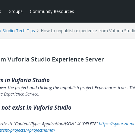
s
Groups
Community Resources
a Studio Tech Tips
How to unpublish experience from Vuforia Studi
m Vuforia Studio Experience Server
s in Vuforia Studio
ver the project and clicking the unpublish project Experiences icon
. Th
e Experience Service.
 not exist in Vuforia Studio
d> -H "Content-Type: Application/JSON" -X "DELETE"
https://<your-doma
ntent/projects/<projectname>