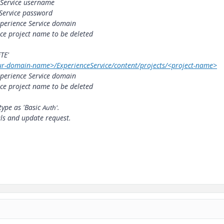
 Service username
Service password
perience Service domain
ce project name to be deleted
TE'
our-domain-name>/ExperienceService/content/projects/<project-name>
perience Service domain
ce project name to be deleted
type as 'Basic
Auth'.
als and update request.