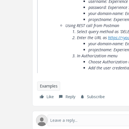
username: Experience
password: Experience 
your-domain-name: Ex
projectname: Experien
Using REST call from Postman
Select query method as 'DELE
Enter the URL as
https://​<y
your-domain-name: Ex
projectname: Experien
In Authorization menu
Choose Authorization 
Add the user credenti
Examples
Like
Reply
Subscribe