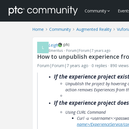
Community
Event
Home
Community
Augmented Reality
Vufori
Leigh
L
Emeritus
Forum|Forum|7 years ago
How to unpublish experience fro
Forum|Forum|7 years ago
0 replies
890 views
If the
experience
project exist
Unpublish the project by hovering o
action removes Experiences from th
If the
experience
project does
Using CURL Command
Curl -u <username>:<passwor
name>/ExperienceService/co