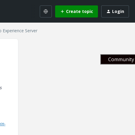
Create topic
Login
o Experience Server
Community 
is
in-