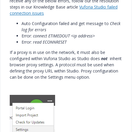
receive any of the below errors, follow our the resolution
steps in our Knowledge Base article
Vuforia Studio failed
connection issues
Auto Configuration failed and get message to
Check
log for errors
Error:
connect ETIMEDOUT <ip address>
Error:
read ECONNRESET
If a proxy is in use on the network, it must also be
configured within Vuforia Studio as Studio does
not
inherit
browser proxy settings. A protocol must be used when
defining the proxy URL within Studio. Proxy configuration
can be done on the Settings menu option.