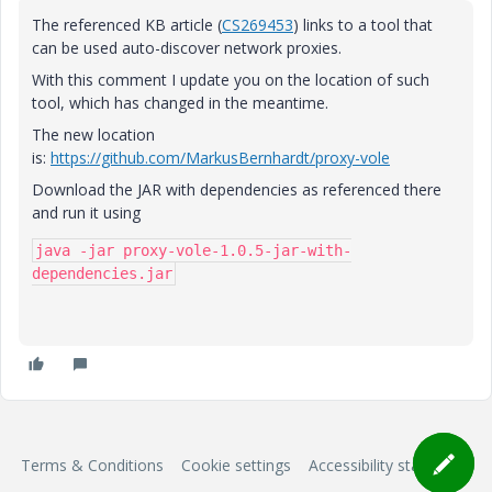
The referenced KB article (
CS269453
) links to a tool that
can be used auto-discover network proxies.
With this comment I update you on the location of such
tool, which has changed in the meantime.
The new location
is:
https://github.com/MarkusBernhardt/proxy-vole
Download the JAR with dependencies as referenced there
and run it using
java -jar proxy-vole-1.0.5-jar-with-
dependencies.jar
Terms & Conditions
Cookie settings
Accessibility statement