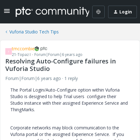
Login
Vuforia Studio Tech Tips
tmccombie
T
21-Topaz I
Forum|Forum|6 years ago
Resolving Auto-Configure failures in
Vuforia Studio
Forum|Forum|6 years ago
1 reply
The Portal Login/Auto-Configure option within Vuforia
Studio is designed to help Trial users configure their
Studio instance with their assigned Experience Service and
ThingMarks.
Corporate networks may block communication to the
Vuforia portal or the assigned Experience Service. If you