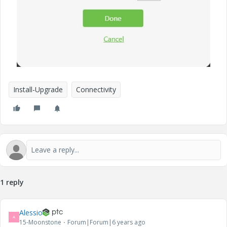
Install-Upgrade
Connectivity
1 reply
Alessio
A
15-Moonstone
Forum|Forum|6 years ago