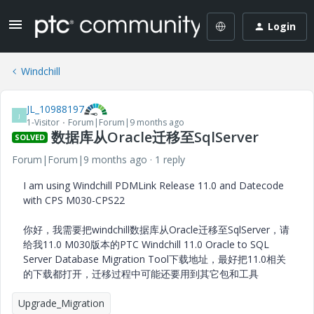
Login
Windchill
JL_10988197
J
1-Visitor
Forum|Forum|9 months ago
数据库从Oracle迁移至SqlServer
SOLVED
Forum|Forum|9 months ago
1 reply
I am using Windchill PDMLink Release 11.0 and Datecode
with CPS M030-CPS22
你好，我需要把windchill数据库从Oracle迁移至SqlServer，请
给我11.0 M030版本的PTC Windchill 11.0 Oracle to SQL
Server Database Migration Tool下载地址，最好把11.0相关
的下载都打开，迁移过程中可能还要用到其它包和工具
Upgrade_Migration