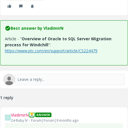
Best answer by
VladimirN
Article - "
Overview of Oracle to SQL Server Migration
process for Windchill
":
https://www.ptc.com/en/support/article/CS224479
1 reply
VladimirN
ANSWER
V
24-Ruby IV
Forum|Forum|9 months ago