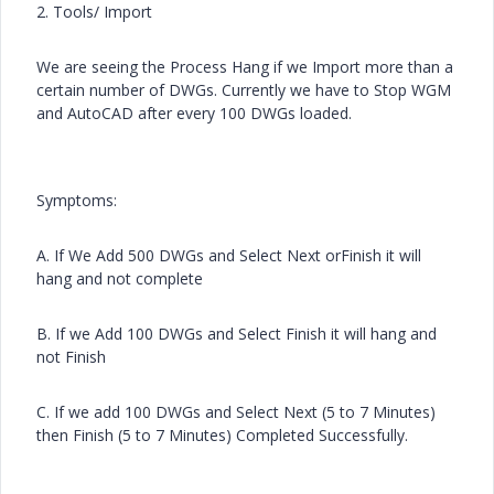
2. Tools/ Import
We are seeing the Process Hang if we Import more than a
certain number of DWGs. Currently we have to Stop WGM
and AutoCAD after every 100 DWGs loaded.
Symptoms:
A. If We Add 500 DWGs and Select Next orFinish it will
hang and not complete
B. If we Add 100 DWGs and Select Finish it will hang and
not Finish
C. If we add 100 DWGs and Select Next (5 to 7 Minutes)
then Finish (5 to 7 Minutes) Completed Successfully.