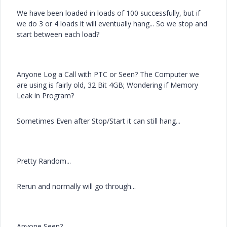
We have been loaded in loads of 100 successfully, but if
we do 3 or 4 loads it will eventually hang... So we stop and
start between each load?
Anyone Log a Call with PTC or Seen? The Computer we
are using is fairly old, 32 Bit 4GB; Wondering if Memory
Leak in Program?
Sometimes Even after Stop/Start it can still hang...
Pretty Random...
Rerun and normally will go through...
Anyone Seen?