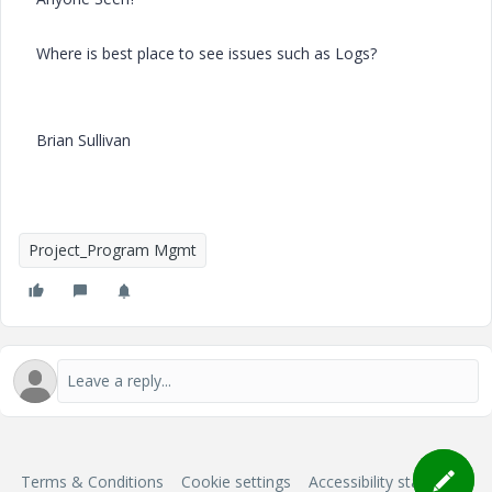
Where is best place to see issues such as Logs?
Brian Sullivan
Project_Program Mgmt
Terms & Conditions
Cookie settings
Accessibility statement