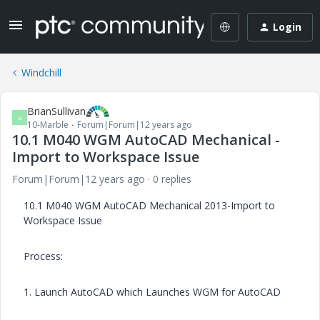
Login
Windchill
BrianSullivan
B
10-Marble
Forum|Forum|12 years ago
10.1 M040 WGM AutoCAD Mechanical -
Import to Workspace Issue
Forum|Forum|12 years ago
0 replies
10.1 M040 WGM AutoCAD Mechanical 2013-Import to
Workspace Issue
Process:
1. Launch AutoCAD which Launches WGM for AutoCAD