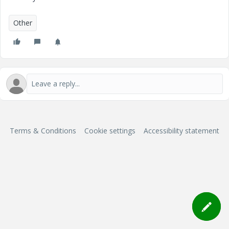
Other
Terms & Conditions
Cookie settings
Accessibility statement