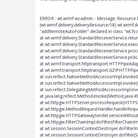
ERROR : wt.wrmf wcadmin - Message: Resource b
(wt.wrmf.delivery.deliveryResource/18) wt.wrmf.
"addRemoteAutoFolder" declared in class "wt.fv.r
at wt.wrmf.delivery.StandardReceiverService.retu
at wt.wrmf.delivery.StandardReceiverService.exe
at wt.wrmf.delivery.StandardReceiverService.pro
at wt.wrmf.delivery.StandardReceiverService.pic
at wt.wrmf.transport.httptransport.HTTPPipeAd
at wt.wrmf.transport.httptransport.GZIPHTTPPi
at sun.reflect.NativeMethodAccessorImpl.invoke
at sun.reflect.NativeMethodAccessorImpl.invoke
at sun.reflect.DelegatingMethodAccessorImpl.in
at java.lang.reflect.Method.invoke(Method.java:4
at wt.httpgw.HTTPServer.processRequest(HTTPSe
at wt.httpgw.MethodRequestHandler.handleRequ
at wt.httpgw.HTTPGatewayServlet.serviceWithout
at wt.httpgw.FilterChainImpl.doFilter(FilterChainIm
at wt.session.SessionContextDestroyer.doFilterI
at wt.session.SessionContextDestroyer.doFilter(