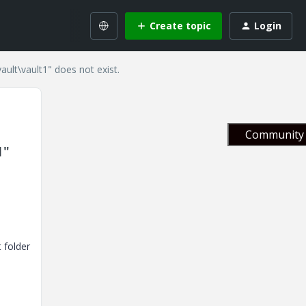
Create topic
Login
ault\vault1" does not exist.
Community 
1"
 folder