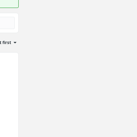
 first