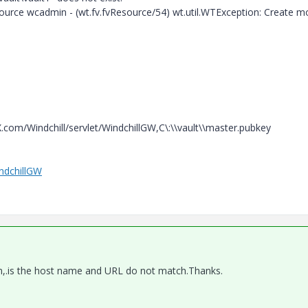
source wcadmin - (wt.fv.fvResource/54) wt.util.WTException: Create m
X.com/Windchill/servlet/WindchillGW,C\:\\vault\\master.pubkey
indchillGW
em,.is the host name and URL do not match.Thanks.