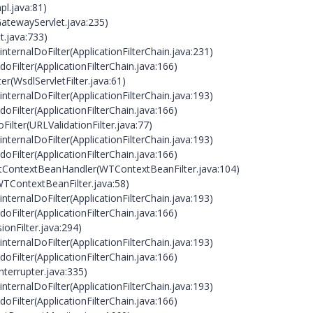
pl.java:81)
atewayServlet.java:235)
et.java:733)
internalDoFilter(ApplicationFilterChain.java:231)
doFilter(ApplicationFilterChain.java:166)
ter(WsdlServletFilter.java:61)
internalDoFilter(ApplicationFilterChain.java:193)
doFilter(ApplicationFilterChain.java:166)
oFilter(URLValidationFilter.java:77)
internalDoFilter(ApplicationFilterChain.java:193)
doFilter(ApplicationFilterChain.java:166)
WtContextBeanHandler(WTContextBeanFilter.java:104)
(WTContextBeanFilter.java:58)
internalDoFilter(ApplicationFilterChain.java:193)
doFilter(ApplicationFilterChain.java:166)
ionFilter.java:294)
internalDoFilter(ApplicationFilterChain.java:193)
doFilter(ApplicationFilterChain.java:166)
nterrupter.java:335)
internalDoFilter(ApplicationFilterChain.java:193)
doFilter(ApplicationFilterChain.java:166)