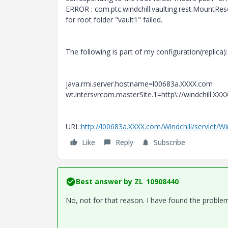
ERROR : com.ptc.windchill.vaulting.rest.MountRe
for root folder "vault1" failed.
The following is part of my configuration(replica):
java.rmi.server.hostname=l00683a.XXXX.com
wt.intersvrcom.masterSite.1=http\://windchill.XXX
URL:
http://l00683a.XXXX.com/Windchill/servlet/W
Like
Reply
Subscribe
Best answer by
ZL_10908440
No, not for that reason. I have found the probl