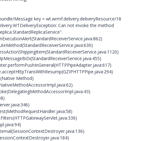
undle/Message key = wt.wrmf.delivery.deliveryResource/18
delivery.WTDeliveryException: Can not invoke the method
eplica.StandardReplicaService".
rnExecutionAlert(StandardReceiverService.java:862)
cuteMethod(StandardReceiverService.java:630)
cessActionShippingItem(StandardReceiverService.java:1120)
kUpMessageBiDi(StandardReceiverService.java:455)
apter.performPushInGeneral(HTTPPipeAdapter.java:617)
pe.acceptHttpTransWithResump(GZIPHTTPPipe.java:294)
0(Native Method)
(NativeMethodAccessorImpl.java:62)
voke(DelegatingMethodAccessorImpl.java:43)
98)
rver.java:346)
est(MethodRequestHandler.java:58)
Filters(HTTPGatewayServlet.java:336)
pl.java:94)
nternal(SessionContextDestroyer.java:136)
SessionContextDestroyer.java:184)