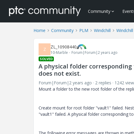
Community
Event
Home
Community
PLM
Windchill
Windchill
ZL_10908440
Z
10-Marble
Forum|Forum|2 years ago
SOLVED
A physical folder corresponding 
does not exist.
Forum|Forum|2 years ago
2 replies
1242 view
Mount a folder to the new root folder of the repli
Create mount for root folder "vault1" failed. Nes
"vault1" failed. A physical folder corresponding t
The following error messages are thrown in meth