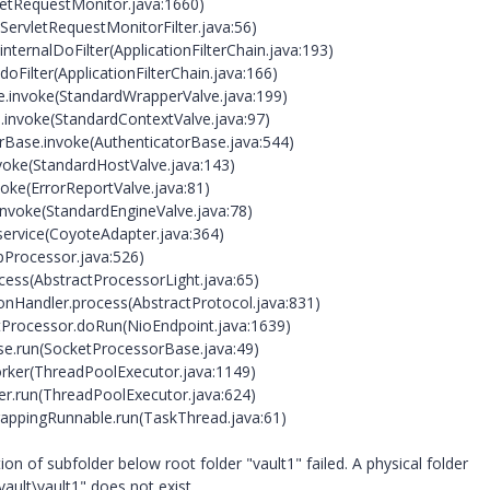
vletRequestMonitor.java:1660)
(ServletRequestMonitorFilter.java:56)
internalDoFilter(ApplicationFilterChain.java:193)
doFilter(ApplicationFilterChain.java:166)
e.invoke(StandardWrapperValve.java:199)
e.invoke(StandardContextValve.java:97)
orBase.invoke(AuthenticatorBase.java:544)
nvoke(StandardHostValve.java:143)
voke(ErrorReportValve.java:81)
invoke(StandardEngineValve.java:78)
service(CoyoteAdapter.java:364)
pProcessor.java:526)
cess(AbstractProcessorLight.java:65)
onHandler.process(AbstractProtocol.java:831)
etProcessor.doRun(NioEndpoint.java:1639)
se.run(SocketProcessorBase.java:49)
orker(ThreadPoolExecutor.java:1149)
er.run(ThreadPoolExecutor.java:624)
rappingRunnable.run(TaskThread.java:61)
n of subfolder below root folder "vault1" failed. A physical folder
ault\vault1" does not exist.