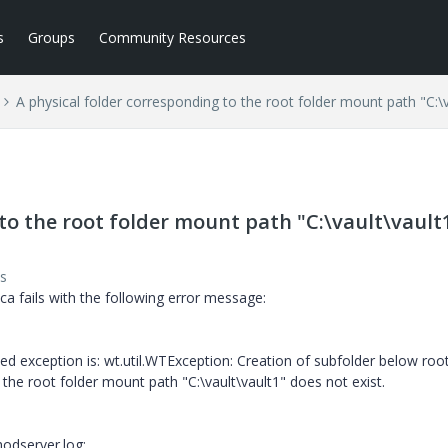
s
Groups
Community Resources
A physical folder corresponding to the root folder mount path "C:\v
to the root folder mount path "C:\vault\vault
s
ca fails with the following error message:
ted exception is: wt.util.WTException: Creation of subfolder below root
o the root folder mount path "C:\vault\vault1" does not exist.
odserver.log: