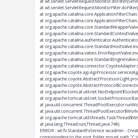
at wt.servlet.ServletRequestMonitor.doFilter(Ser
at wt.servlet.ServletRequestMonitorFilter.doFilter
at org.apache.catalina.core.ApplicationFilterChain.
at org.apache.catalina.core.ApplicationFilterChain.
at org.apache.catalina.core.StandardWrapperValv
at org.apache.catalina.core.StandardContextValv
at org.apache.catalina.authenticator.Authenticat
at org.apache.catalina.core.StandardHostValve.i
at org.apache.catalina.valves.ErrorReportValve.in
at org.apache.catalina.core.StandardEngineValve.
at org.apache.catalina.connector.CoyoteAdapter.
at org.apache.coyote.ajp.AjpProcessor.service(Aj
at org.apache.coyote.AbstractProcessorLight.pro
at org.apache.coyote.AbstractProtocol$Connecti
at org.apache.tomcat.util.net.NioEndpoint$Sock
at org.apache.tomcat.util.net.SocketProcessorBa
at java.util.concurrent.ThreadPoolExecutor.runW
at java.util.concurrent.ThreadPoolExecutor$Work
at org.apache.tomcat.util.threads.TaskThread$W
at java.lang.Thread.run(Thread.java:748)
ERROR : wt.fv.StandardFvService wcadmin - Creatio
corresponding to the root folder mount path "C:\v