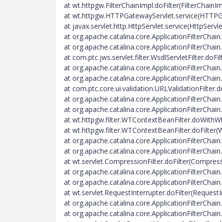
at wt.httpgw.FilterChainImpl.doFilter(FilterChainIm
at wt.httpgw.HTTPGatewayServlet.service(HTTPG
at javax.servlet.http.HttpServlet.service(HttpServl
at org.apache.catalina.core.ApplicationFilterChain.
at org.apache.catalina.core.ApplicationFilterChain.
at com.ptc.jws.servlet.filter.WsdlServletFilter.doFil
at org.apache.catalina.core.ApplicationFilterChain.
at org.apache.catalina.core.ApplicationFilterChain.
at com.ptc.core.ui.validation.URLValidationFilter.d
at org.apache.catalina.core.ApplicationFilterChain.
at org.apache.catalina.core.ApplicationFilterChain.
at wt.httpgw.filter.WTContextBeanFilter.doWith
at wt.httpgw.filter.WTContextBeanFilter.doFilter
at org.apache.catalina.core.ApplicationFilterChain.
at org.apache.catalina.core.ApplicationFilterChain.
at wt.servlet.CompressionFilter.doFilter(Compress
at org.apache.catalina.core.ApplicationFilterChain.
at org.apache.catalina.core.ApplicationFilterChain.
at wt.servlet.RequestInterrupter.doFilter(RequestI
at org.apache.catalina.core.ApplicationFilterChain.
at org.apache.catalina.core.ApplicationFilterChain.