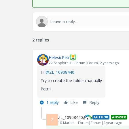
2 replies
HelesicPetr
22-Sapphire II
Forum|Forum|2 years ago
Hi
@ZL_10908440
Try to create the folder manually
PetrH
1 reply
Like
Reply
ZL_10908440
AUTHOR
ANSWER
Z
10-Marble
Forum|Forum|2 years ago