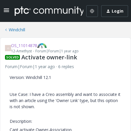
Login
Windchill
OS_11014878
O
12-Amethyst
Forum|Forum|1 year ago
Activate owner-link
SOLVED
Forum|Forum|1 year ago
6 replies
Version: Windchill 12.1
Use Case: I have a Creo assembly and want to associate it
with an article using the 'Owner Link' type, but this option
is not shown.
Description:
Cant activate Owner-Association.