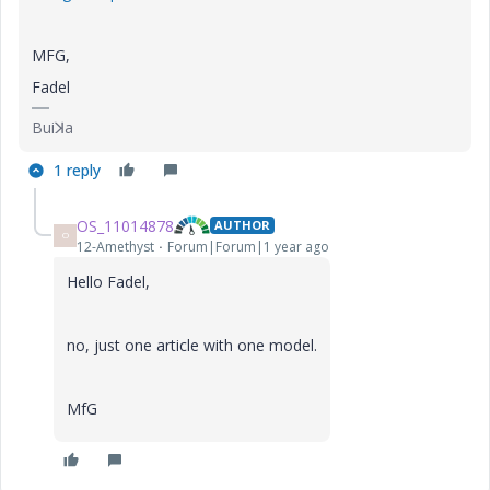
MFG,
Fadel
Buiꓘa
1 reply
OS_11014878
AUTHOR
O
12-Amethyst
Forum|Forum|1 year ago
Hello Fadel,
no, just one article with one model.
MfG