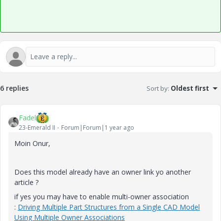
6 replies
Sort by
:
Oldest first
Fadel
23-Emerald II
Forum|Forum|1 year ago
Moin Onur,
Does this model already have an owner link yo another
article ?
if yes you may have to enable multi-owner association
:
Driving Multiple Part Structures from a Single CAD Model
Using Multiple Owner Associations