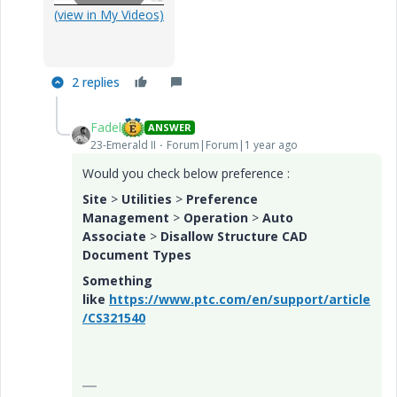
P
(view in My Videos)
2 replies
l
Fadel
ANSWER
23-Emerald II
Forum|Forum|1 year ago
a
Would you check below preference :
Site
>
Utilities
>
Preference
Management
>
Operation
>
Auto
Associate
>
Disallow Structure CAD
Document Types
y
Something
like
https://www.ptc.com/en/support/article
/CS321540
V