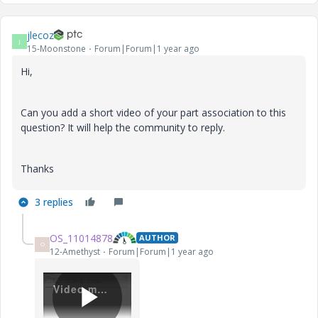
jlecoz
J
15-Moonstone
Forum|Forum|1 year ago
Hi,
Can you add a short video of your part association to this
question? It will help the community to reply.
Thanks
3 replies
OS_11014878
AUTHOR
O
12-Amethyst
Forum|Forum|1 year ago
Video.mp4