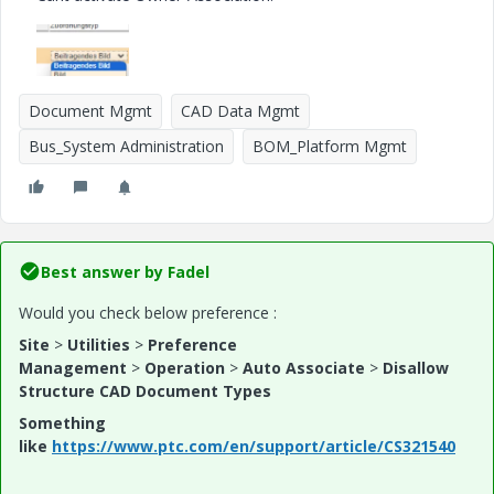
Document Mgmt
CAD Data Mgmt
Bus_System Administration
BOM_Platform Mgmt
Best answer by
Fadel
Would you check below preference :
Site
>
Utilities
>
Preference
Management
>
Operation
>
Auto Associate
>
Disallow
Structure CAD Document Types
Something
like
https://www.ptc.com/en/support/article/CS321540