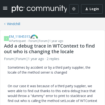
Login
Windchill
EM_11845315
E
4-Participant
Forum|Forum|1 year ago
Add a debug trace in WTContext to find
out who is changing the locale
Forum|Forum|1 year ago
2 replies
Sometimes by accident or by a third party supplier, the
locale of the method server is changed
On our case it was because of a third party supplier, we
were able to find out thanks to this extra debug trace that
would throw a "dummy" error to print to stacktrace and
find out who is calling the method setLocale of WTContext