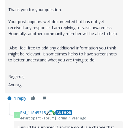
Thank you for your question.
Your post appears well documented but has not yet
received any response. I am replying to raise awareness.
Hopefully, another community member will be able to help.
Also, feel free to add any additional information you think
might be relevant. It sometimes helps to have screenshots
to better understand what you are trying to do.
Regards,
Anurag
1 reply
EM_11845315
AUTHOR
E
4-Participant
Forum|Forum|1 year ago
I would be surprised if anyone do, it is a change that