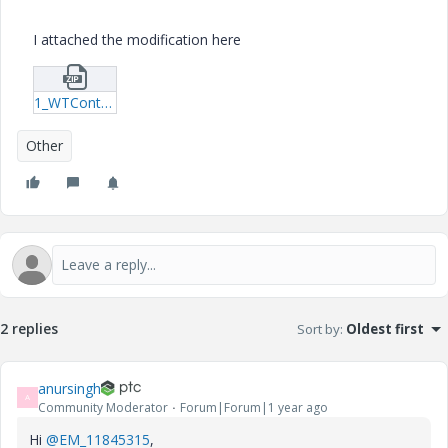
I attached the modification here
1_WTContext.zip
Other
2 replies
Sort by
:
Oldest first
anursingh
A
Community Moderator
Forum|Forum|1 year ago
Hi
@EM_11845315
,