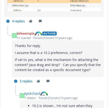
4 replies
kirkwemple
AUTHOR
K
11-Garnet
Forum|Forum|10 years ago
Thanks for reply.
I assume that is a 10.2 preference, correct?
If set to yes, what is the mechanism for attaching the
content? Java drag and drop? Can you specify that the
content be created as a specific document type?
3 replies
kpritchard
K
1-Visitor
Forum|Forum|10 years ago
10.2 is shown... I'm not sure when they