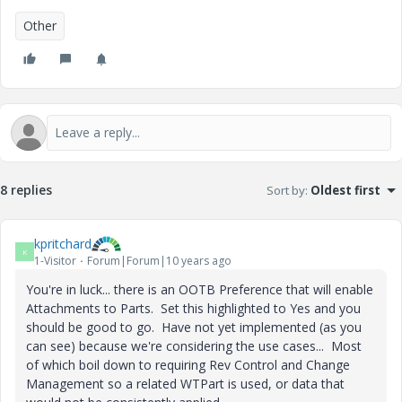
Other
8 replies
Sort by
:
Oldest first
kpritchard
K
1-Visitor
Forum|Forum|10 years ago
You're in luck... there is an OOTB Preference that will enable
Attachments to Parts. Set this highlighted to Yes and you
should be good to go. Have not yet implemented (as you
can see) because we're considering the use cases... Most
of which boil down to requiring Rev Control and Change
Management so a related WTPart is used, or data that