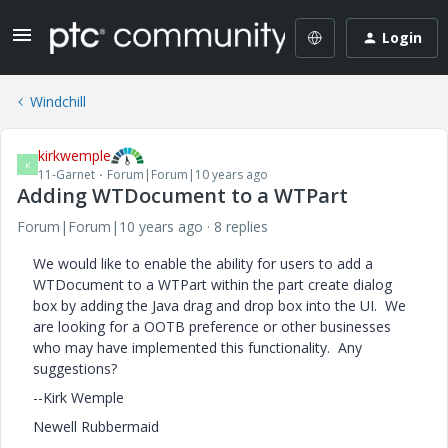
Login
Windchill
kirkwemple
K
11-Garnet
Forum|Forum|10 years ago
Adding WTDocument to a WTPart
Forum|Forum|10 years ago
8 replies
We would like to enable the ability for users to add a
WTDocument to a WTPart within the part create dialog
box by adding the Java drag and drop box into the UI. We
are looking for a OOTB preference or other businesses
who may have implemented this functionality. Any
suggestions?
--Kirk Wemple
Newell Rubbermaid