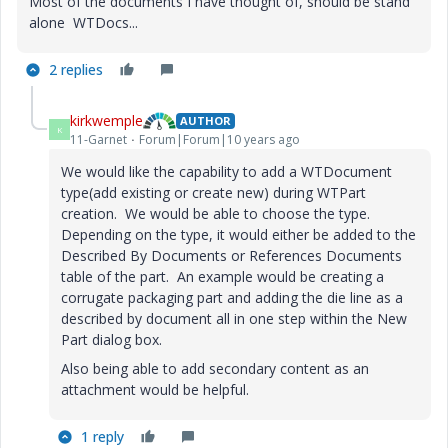
Most of the documents I have thought of, should be stand
alone WTDocs...
2 replies
kirkwemple
AUTHOR
K
11-Garnet
Forum|Forum|10 years ago
We would like the capability to add a WTDocument
type(add existing or create new) during WTPart
creation. We would be able to choose the type.
Depending on the type, it would either be added to the
Described By Documents or References Documents
table of the part. An example would be creating a
corrugate packaging part and adding the die line as a
described by document all in one step within the New
Part dialog box.
Also being able to add secondary content as an
attachment would be helpful.
1 reply