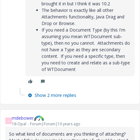
brought it in but I think it was 10.2
The behavior is exactly like all other
Attachments functionality, Java Drag and
Drop or Browse.
If you need a Document Type (by this I'm
assuming you mean WTDocument sub-
type), then no you cannot. Attachments do
not have a Type as they are secondary
content. If you need a specific type, then
you need to create and relate as a sub-type
of WTDocument
Show 2 more replies
mdebower
M
18-Opal
Forum|Forum|10 years ago
So what kind of documents are you thinking of attaching?