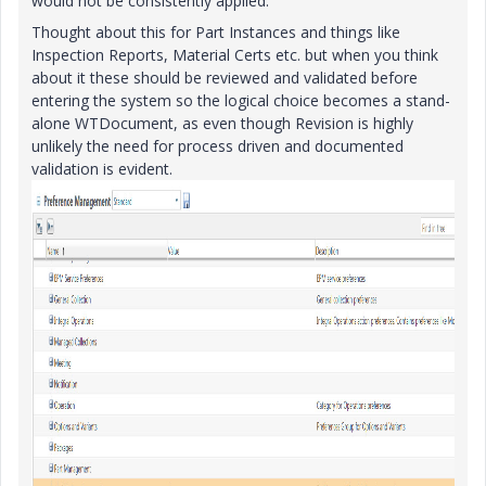
would not be consistently applied.
Thought about this for Part Instances and things like
Inspection Reports, Material Certs etc. but when you think
about it these should be reviewed and validated before
entering the system so the logical choice becomes a stand-
alone WTDocument, as even though Revision is highly
unlikely the need for process driven and documented
validation is evident.