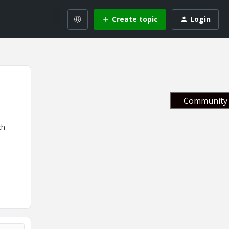
Create topic
Login
Community 
ch