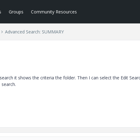
s
Groups
Community Resources
Advanced Search: SUMMARY
 search it shows the criteria the folder. Then I can select the Edit Sear
e search.