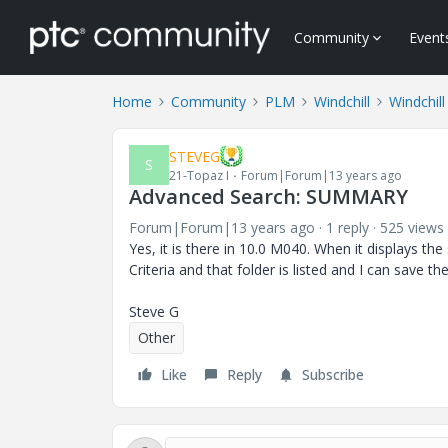
Community
Event
Home
Community
PLM
Windchill
Windchill
STEVEG
S
21-Topaz I
Forum|Forum|13 years ago
Advanced Search: SUMMARY
Forum|Forum|13 years ago
1 reply
525 views
Yes, it is there in 10.0 M040. When it displays the
Criteria and that folder is listed and I can save th
Steve G
Other
Like
Reply
Subscribe