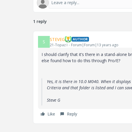
1 reply
STEVEG
AUTHOR
S
21-Topaz I
Forum|Forum|13 years ago
I should clarify that it’s there in a stand-alon
else found how to do this through Pro/E?
Yes, it is there in 10.0 M040. When it displays 
Criteria and that folder is listed and I can sav
Steve G
Like
Reply