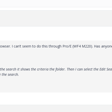
e browser. I can’t seem to do this through Pro/E (WF4 M220). Has anyon
the search it shows the criteria the folder. Then I can select the Edit Se
e the search.