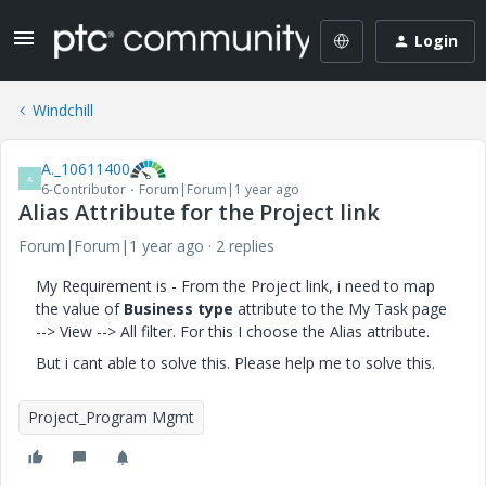
Login
Windchill
A._10611400
A
6-Contributor
Forum|Forum|1 year ago
Alias Attribute for the Project link
Forum|Forum|1 year ago
2 replies
My Requirement is - From the Project link, i need to map
the value of
Business type
attribute to the My Task page
--> View --> All filter. For this I choose the Alias attribute.
But i cant able to solve this. Please help me to solve this.
Project_Program Mgmt