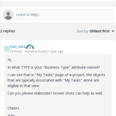
2 replies
Sort by
:
Oldest first
Hari_Vara
H
16-Pearl
Forum|Forum|1 year ago
Hi,
In what TYPE is your "Business Type" attribute owned?
I can see that in "My Tasks" page of a project, the objects
that are typically associated with "My Tasks" alone are
eligible in that view.
Can you please elaborate? Screen shots can help as well.
Cheers
Hari