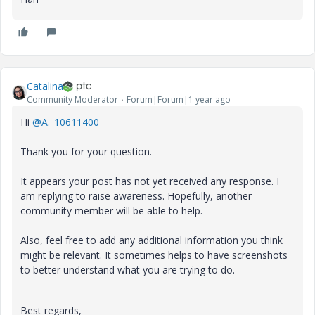
Catalina
Community Moderator
Forum|Forum|1 year ago
Hi
@A._10611400
Thank you for your question.
It appears your post has not yet received any response. I
am replying to raise awareness. Hopefully, another
community member will be able to help.
Also, feel free to add any additional information you think
might be relevant. It sometimes helps to have screenshots
to better understand what you are trying to do.
Best regards,