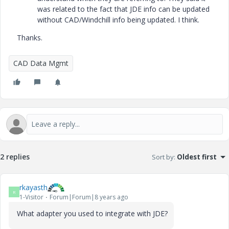
was related to the fact that JDE info can be updated
without CAD/Windchill info being updated. I think.
Thanks.
CAD Data Mgmt
2 replies
Sort by
:
Oldest first
rkayasth
R
1-Visitor
Forum|Forum|8 years ago
What adapter you used to integrate with JDE?