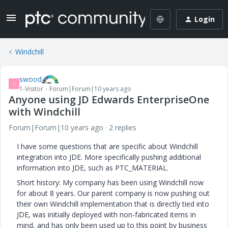
Login
Windchill
swood
S
1-Visitor
Forum|Forum|10 years ago
Anyone using JD Edwards EnterpriseOne
with Windchill
Forum|Forum|10 years ago
2 replies
I have some questions that are specific about Windchill
integration into JDE. More specifically pushing additional
information into JDE, such as PTC_MATERIAL.
Short history: My company has been using Windchill now
for about 8 years. Our parent company is now pushing out
their own Windchill implementation that is directly tied into
JDE, was initially deployed with non-fabricated items in
mind, and has only been used up to this point by business