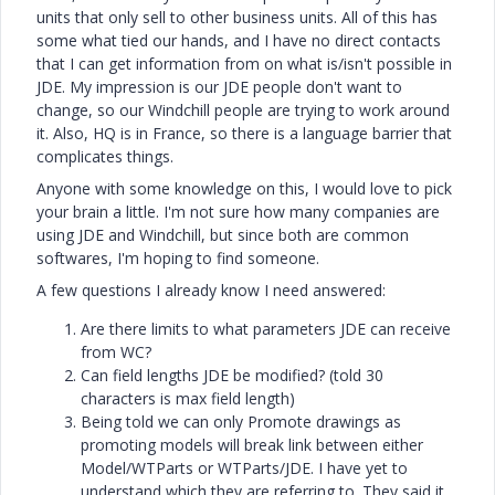
units that only sell to other business units. All of this has
some what tied our hands, and I have no direct contacts
that I can get information from on what is/isn't possible in
JDE. My impression is our JDE people don't want to
change, so our Windchill people are trying to work around
it. Also, HQ is in France, so there is a language barrier that
complicates things.
Anyone with some knowledge on this, I would love to pick
your brain a little. I'm not sure how many companies are
using JDE and Windchill, but since both are common
softwares, I'm hoping to find someone.
A few questions I already know I need answered:
Are there limits to what parameters JDE can receive
from WC?
Can field lengths JDE be modified? (told 30
characters is max field length)
Being told we can only Promote drawings as
promoting models will break link between either
Model/WTParts or WTParts/JDE. I have yet to
understand which they are referring to. They said it