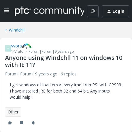
Login
Windchill
vvora
V
1-Visitor
Forum|Forum|9 years ago
Anyone using Windchll 11 on windows 10
with IE 11?
Forum|Forum|9 years ago
6 replies
I get windows.dll load error everytime I run PSI with CPS03.
I have installed JRE for both 32 and 64 bit. Any inputs
would help !
Other