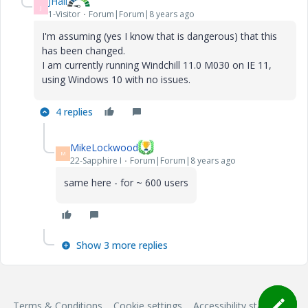
JHall
J
1-Visitor
Forum|Forum|8 years ago
I'm assuming (yes I know that is dangerous) that this
has been changed.
I am currently running Windchill 11.0 M030 on IE 11,
using Windows 10 with no issues.
4 replies
MikeLockwood
M
22-Sapphire I
Forum|Forum|8 years ago
same here - for ~ 600 users
Show 3 more replies
Terms & Conditions
Cookie settings
Accessibility statement