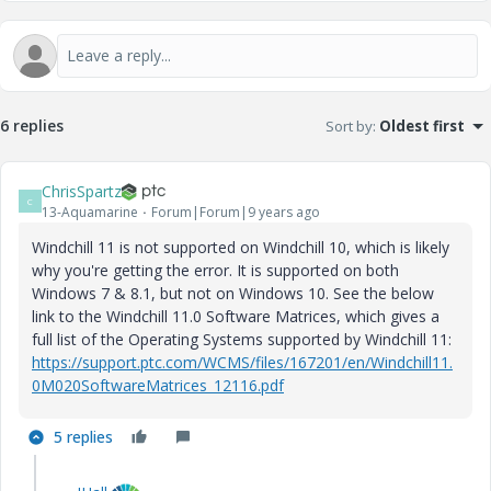
6 replies
Sort by
:
Oldest first
ChrisSpartz
C
13-Aquamarine
Forum|Forum|9 years ago
Windchill 11 is not supported on Windchill 10, which is likely
why you're getting the error. It is supported on both
Windows 7 & 8.1, but not on Windows 10. See the below
link to the Windchill 11.0 Software Matrices, which gives a
full list of the Operating Systems supported by Windchill 11:
https://support.ptc.com/WCMS/files/167201/en/Windchill11.
0M020SoftwareMatrices_12116.pdf
5 replies