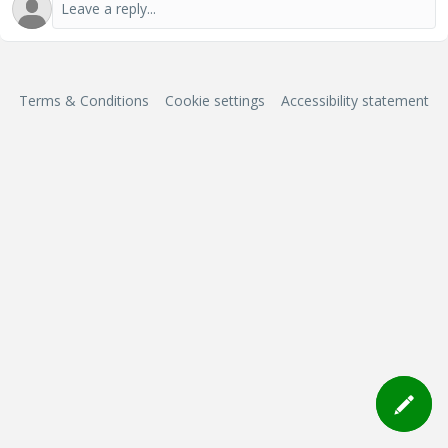
Terms & Conditions
Cookie settings
Accessibility statement