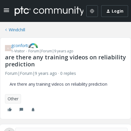
Login
Windchill
gconforti
G
1-Visitor
Forum|Forum|9 years ago
are there any training videos on reliability
prediction
Forum|Forum|9 years ago
0 replies
Are there any training videos on reliability prediction
Other