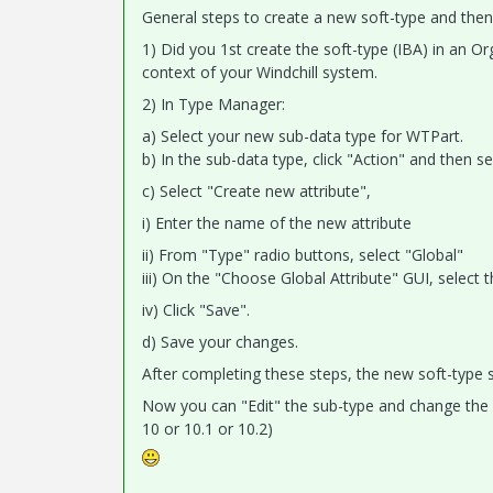
General steps to create a new soft-type and then a
1) Did you 1st create the soft-type (IBA) in an O
context of your Windchill system.
2) In Type Manager:
a) Select your new sub-data type for WTPart.
b) In the sub-data type, click "Action" and then se
c) Select "Create new attribute",
i) Enter the name of the new attribute
ii) From "Type" radio buttons, select "Global"
iii) On the "Choose Global Attribute" GUI, select 
iv) Click "Save".
d) Save your changes.
After completing these steps, the new soft-type 
Now you can "Edit" the sub-type and change the "
10 or 10.1 or 10.2)