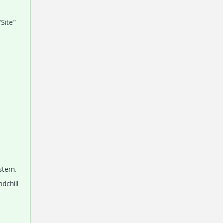
"Site"
ystem.
dchill