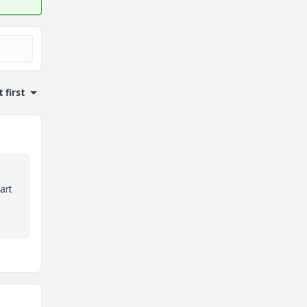
 first
art