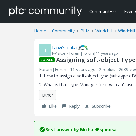
Community
Event
Home
Community
PLM
Windchill
Windchill
TanviYeotikar
T
1-Visitor
Forum|Forum|11 years ago
Assigning soft-object Type 
SOLVED
Forum|Forum|11 years ago
2 replies
2639 vi
1. How to assign a soft-object type (sub-type ofW
2. What is that Type Manager for if we can't use t
Other
Like
Reply
Subscribe
Best answer by
MichaelEspinosa