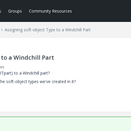
s
Groups
Community Resources
Assigning soft-object Type to a Windchill Part
to a Windchill Part
ews
Tpart) to a Windchill part?
he soft-object types we've created in it?