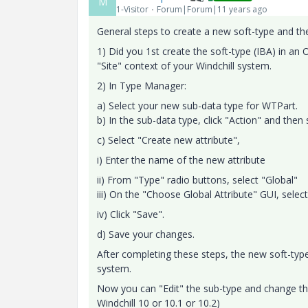
M
1-Visitor
Forum|Forum|11 years ago
General steps to create a new soft-type and then
1) Did you 1st create the soft-type (IBA) in an
"Site" context of your Windchill system.
2) In Type Manager:
a) Select your new sub-data type for WTPart.
b) In the sub-data type, click "Action" and then 
c) Select "Create new attribute",
i) Enter the name of the new attribute
ii) From "Type" radio buttons, select "Global"
iii) On the "Choose Global Attribute" GUI, selec
iv) Click "Save".
d) Save your changes.
After completing these steps, the new soft-typ
system.
Now you can "Edit" the sub-type and change the
Windchill 10 or 10.1 or 10.2)