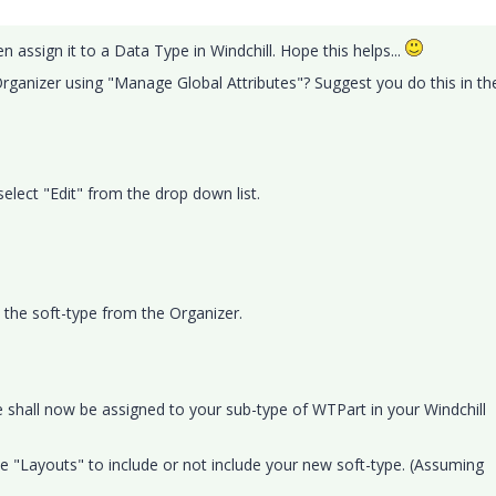
 assign it to a Data Type in Windchill. Hope this helps...
 Organizer using "Manage Global Attributes"? Suggest you do this in th
select "Edit" from the drop down list.
t the soft-type from the Organizer.
e shall now be assigned to your sub-type of WTPart in your Windchill
 "Layouts" to include or not include your new soft-type. (Assuming