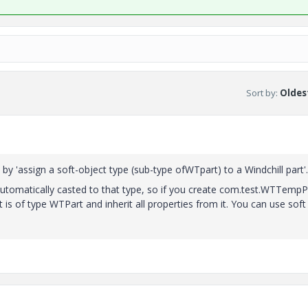
Sort by
:
Oldest
 'assign a soft-object type (sub-type ofWTpart) to a Windchill part'.
automatically casted to that type, so if you create com.test.WTTempP
s of type WTPart and inherit all properties from it. You can use soft