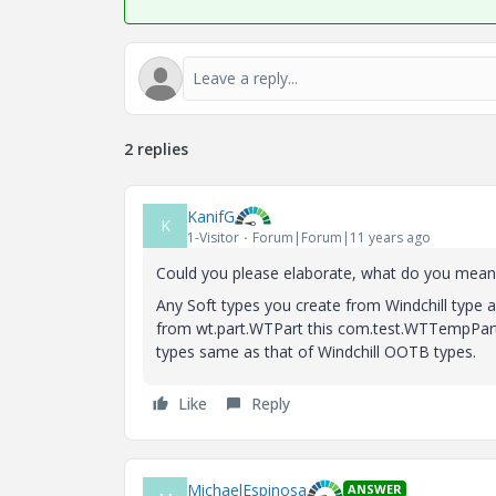
2 replies
KanifG
K
1-Visitor
Forum|Forum|11 years ago
Could you please elaborate, what do you mean by
Any Soft types you create from Windchill type 
from wt.part.WTPart this com.test.WTTempPart i
types same as that of Windchill OOTB types.
Like
Reply
MichaelEspinosa
ANSWER