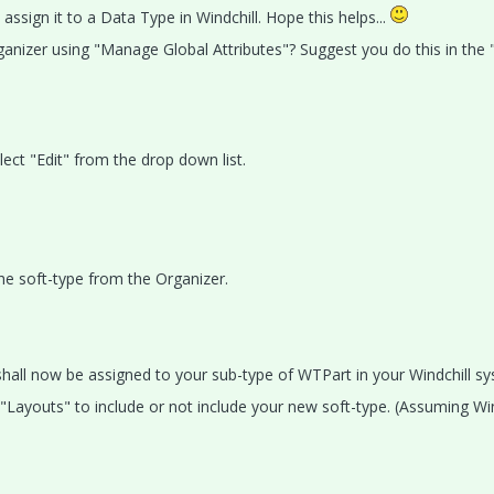
ssign it to a Data Type in Windchill. Hope this helps...
rganizer using "Manage Global Attributes"? Suggest you do this in the 
lect "Edit" from the drop down list.
the soft-type from the Organizer.
shall now be assigned to your sub-type of WTPart in your Windchill s
Layouts" to include or not include your new soft-type. (Assuming Win