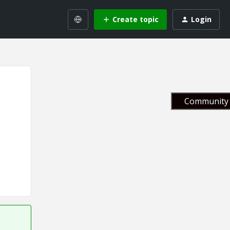
Create topic
Login
Community 