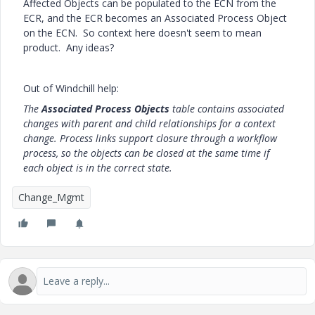
Affected Objects can be populated to the ECN from the
ECR, and the ECR becomes an Associated Process Object
on the ECN. So context here doesn't seem to mean
product. Any ideas?
Out of Windchill help:
The
Associated Process Objects
table contains associated
changes with parent and child relationships for a context
change. Process links support closure through a workflow
process, so the objects can be closed at the same time if
each object is in the correct state.
Change_Mgmt