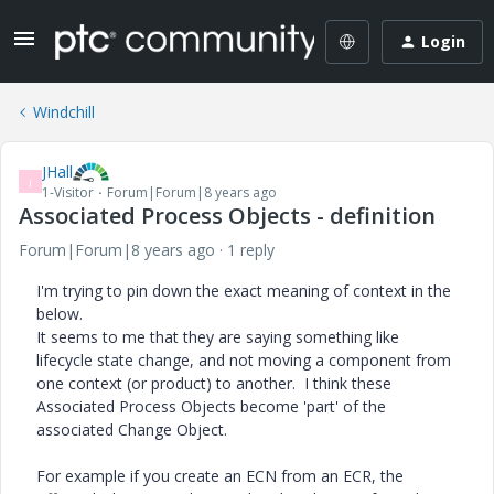
Login
Windchill
JHall
J
1-Visitor
Forum|Forum|8 years ago
Associated Process Objects - definition
Forum|Forum|8 years ago
1 reply
I'm trying to pin down the exact meaning of context in the
below.
It seems to me that they are saying something like
lifecycle state change, and not moving a component from
one context (or product) to another. I think these
Associated Process Objects become 'part' of the
associated Change Object.
For example if you create an ECN from an ECR, the