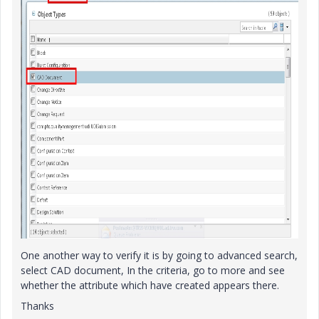
One another way to verify it is by going to advanced search,
select CAD document, In the criteria, go to more and see
whether the attribute which have created appears there.
Thanks