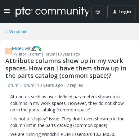
Login
Windchill
MikeGwin
M
1-Visitor
Forum|Forum|10 years ago
Attribute columns show up in my work
spaces. How can I have them show up in
the parts catalog (common space)?
Forum|Forum|10 years ago
2 replies
Attributes such as user defined parameters show up in
columns in my work spaces. However, they do not show
up in the parts catalog (common space).
It is not a "display" issue. They don't even show up in the
column list in the parts catalog (common space)
We are running Windchill PDM Essentials 10.2 M030.