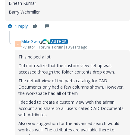
Binesh Kumar
Barry Wehmiller
1 reply
MikeGwin
AUTHOR
M
1-Visitor
Forum|Forum|10 years ago
This helped a lot.
Did not realize that the custom view set up was
accessed through the folder contents drop down.
The default view of the parts catalog for CAD
Documents only had a few columns shown. However,
the workspace had all of them.
I decided to create a custom view with the admin
account and share to all users called CAD Documents
with Attributes.
Also you suggestion for the advanced search would
work as well. The attributes are available there to