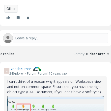
Other
2 replies
Sort by
:
Oldest first
BineshKumar1
B
2-Explorer
Forum|Forum|10 years ago
I can't think of a reason why it appears on Workspace view
and not on common space. Ensure that you have the right
object type (CAD Document, if you don't have a soft type)