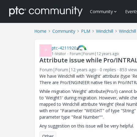
Community
Event
Home
Community
PLM
Windchill
Windchill
ptc-4211920
P
1-Visitor
Forum|Forum|12 years ago
Attribute issue while Pro/INTRA
Forum|Forum|12 years ago
0 replies
853 view
We have Windchill with 'Weight' attribute (type 'R
There are Pro/ENGINEER native files in Pro/INTR
While migration 'Weight' attribute(Pro/I) cannot 
to 'Weight1' during migration. However, while ch
mapped to Windchill attribute ‘Weight’ (Real Nu
with error "Parameter "WEIGHT" of type "String" 
parameter type "Real Number"".
Any suggestion on this issue will be very helpful.
Other