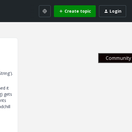
Create topic
Login
Community 
ring').
ed it
g) gets
ents
dchill