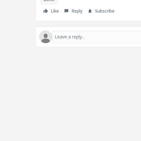
Like
Reply
Subscribe