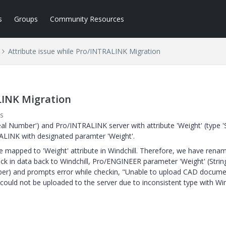
s
Groups
Community Resources
Attribute issue while Pro/INTRALINK Migration
LINK Migration
s
eal Number') and Pro/INTRALINK server with attribute 'Weight' (type 'St
ALINK with designated paramter 'Weight'.
be mapped to 'Weight' attribute in Windchill. Therefore, we have renam
eck in data back to Windchill, Pro/ENGINEER parameter 'Weight' (Strin
mber) and prompts error while checkin, "Unable to upload CAD docum
could not be uploaded to the server due to inconsistent type with Win