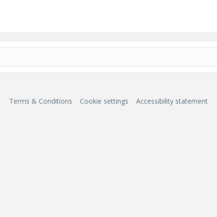
Terms & Conditions
Cookie settings
Accessibility statement