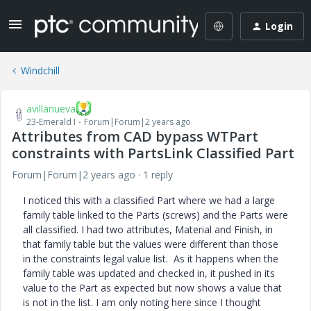
Login
Windchill
avillanueva
23-Emerald I
Forum|Forum|2 years ago
Attributes from CAD bypass WTPart
constraints with PartsLink Classified Part
Forum|Forum|2 years ago
1 reply
I noticed this with a classified Part where we had a large
family table linked to the Parts (screws) and the Parts were
all classified. I had two attributes, Material and Finish, in
that family table but the values were different than those
in the constraints legal value list. As it happens when the
family table was updated and checked in, it pushed in its
value to the Part as expected but now shows a value that
is not in the list. I am only noting here since I thought