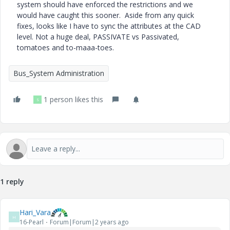
system should have enforced the restrictions and we
would have caught this sooner. Aside from any quick
fixes, looks like I have to sync the attributes at the CAD
level. Not a huge deal, PASSIVATE vs Passivated,
tomatoes and to-maaa-toes.
Bus_System Administration
1 person likes this
S
1 reply
Hari_Vara
H
16-Pearl
Forum|Forum|2 years ago