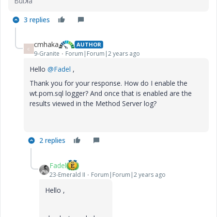
Buiꓘa
3 replies
cmhaka
AUTHOR
C
9-Granite
Forum|Forum|2 years ago
Hello
@Fadel
,
Thank you for your response. How do I enable the
wt.pom.sql logger? And once that is enabled are the
results viewed in the Method Server log?
2 replies
Fadel
23-Emerald II
Forum|Forum|2 years ago
Hello ,