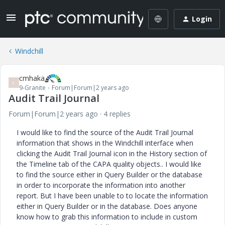
Login
Windchill
cmhaka
C
9-Granite
Forum|Forum|2 years ago
Audit Trail Journal
Forum|Forum|2 years ago
4 replies
I would like to find the source of the Audit Trail Journal
information that shows in the Windchill interface when
clicking the Audit Trail Journal icon in the History section of
the Timeline tab of the CAPA quality objects.. I would like
to find the source either in Query Builder or the database
in order to incorporate the information into another
report. But I have been unable to to locate the information
either in Query Builder or in the database. Does anyone
know how to grab this information to include in custom