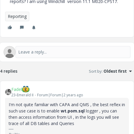
reports? I am using Windchill version 11.1 M020-CPS17.
Reporting
4 replies
Sort by
:
Oldest first
Fadel
23-Emerald II
Forum|Forum|2 years ago
I'm not quite familiar with CAPA and QMS , the best reflex in
such use case is to enable
wt.pom.sql
logger , you can
then access information from UI , in the logs you will see
trace of all DB tables and Queries