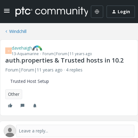
Login
Windchill
davehaigh
D
13-Aquamarine
Forum|Forum|11 years ago
auth.properties & Trusted hosts in 10.2
Forum|Forum|11 years ago
4 replies
Trusted Host Setup
Other