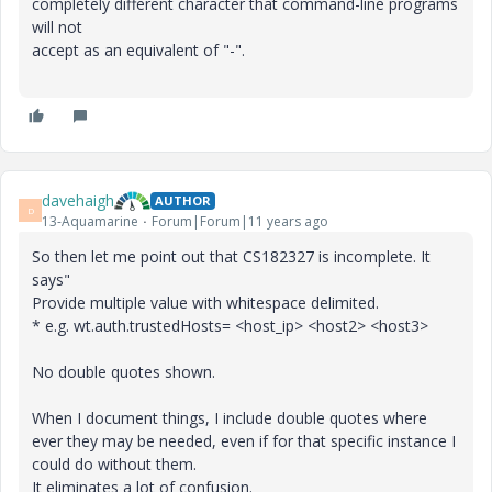
completely different character that command-line programs
will not
accept as an equivalent of "-".
davehaigh
AUTHOR
D
13-Aquamarine
Forum|Forum|11 years ago
So then let me point out that CS182327 is incomplete. It
says"
Provide multiple value with whitespace delimited.
* e.g. wt.auth.trustedHosts= <host_ip> <host2> <host3>
No double quotes shown.
When I document things, I include double quotes where
ever they may be needed, even if for that specific instance I
could do without them.
It eliminates a lot of confusion.