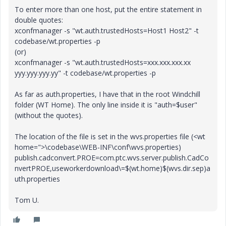
To enter more than one host, put the entire statement in
double quotes:
xconfmanager -s "wt.auth.trustedHosts=Host1 Host2" -t
codebase/wt.properties -p
(or)
xconfmanager -s "wt.auth.trustedHosts=xxx.xxx.xxx.xx
yyy.yyy.yyy.yy" -t codebase/wt.properties -p
As far as auth.properties, I have that in the root Windchill
folder (WT Home). The only line inside it is "auth=$user"
(without the quotes).
The location of the file is set in the wvs.properties file (<wt
home=">\codebase\WEB-INF\conf\wvs.properties)
publish.cadconvert.PROE=com.ptc.wvs.server.publish.CadCo
nvertPROE,useworkerdownload\=$(wt.home)$(wvs.dir.sep)a
uth.properties
Tom U.