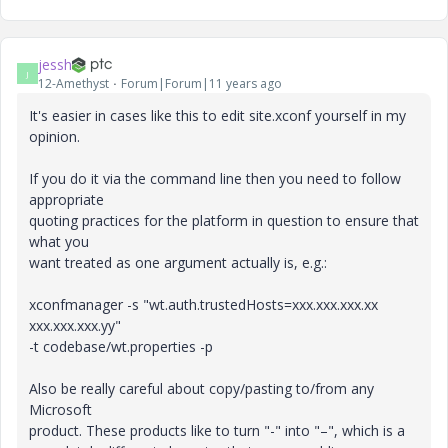
jessh
J
12-Amethyst
Forum|Forum|11 years ago
It's easier in cases like this to edit site.xconf yourself in my
opinion.
If you do it via the command line then you need to follow
appropriate
quoting practices for the platform in question to ensure that
what you
want treated as one argument actually is, e.g.:
xconfmanager -s "wt.auth.trustedHosts=xxx.xxx.xxx.xx
xxx.xxx.xxx.yy"
-t codebase/wt.properties -p
Also be really careful about copy/pasting to/from any
Microsoft
product. These products like to turn "-" into "–", which is a