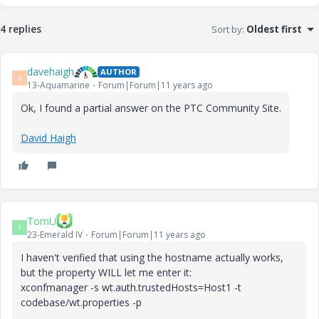
4 replies
Sort by
:
Oldest first
davehaigh
AUTHOR
D
13-Aquamarine
Forum|Forum|11 years ago
Ok, I found a partial answer on the PTC Community Site.
David Haigh
TomU
T
23-Emerald IV
Forum|Forum|11 years ago
I haven't verified that using the hostname actually works,
but the property WILL let me enter it:
xconfmanager -s wt.auth.trustedHosts=Host1 -t
codebase/wt.properties -p