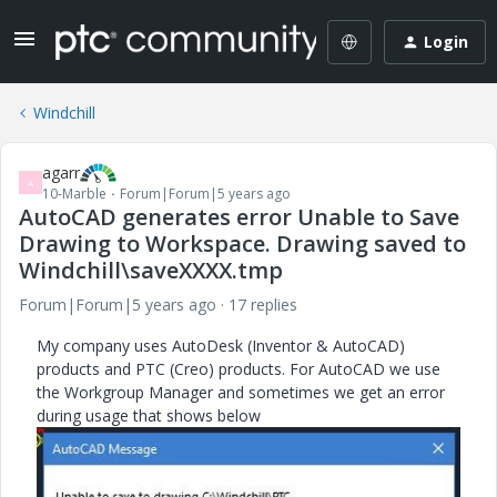
Login
Windchill
agarr
A
10-Marble
Forum|Forum|5 years ago
AutoCAD generates error Unable to Save
Drawing to Workspace. Drawing saved to
Windchill\saveXXXX.tmp
Forum|Forum|5 years ago
17 replies
My company uses AutoDesk (Inventor & AutoCAD)
products and PTC (Creo) products. For AutoCAD we use
the Workgroup Manager and sometimes we get an error
during usage that shows below