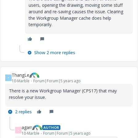
users, opening the drawing, moving some stuff
around and re-saving causes the issue. Clearing
the Workgroup Manager cache does help
temporarily.
Show 2 more replies
ThangLe
T
10-Marble
Forum|Forum|5 years ago
There is a new Workgroup Manager (CPS17) that may
resolve your issue.
2 replies
agarr
AUTHOR
A
10-Marble
Forum|Forum|5 years ago