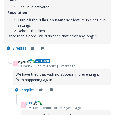
OneDrive activated
Resolution
Turn off the "
Files on Demand
" feature in OneDrive
settings
Reboot the client
Once that is done, we didn't see that error any longer.
8 replies
agarr
AUTHOR
A
10-Marble
Forum|Forum|5 years ago
We have tried that with no success in preventing it
from happening again.
7 replies
JHall
J
1-Visitor
Forum|Forum|5 years ago