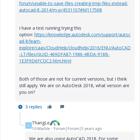
forum/unable-to-save-files-creating-tmp-files-instead-
autocad-lt-2014/m-p/4531107#M117508
I have a test running trying this
option:
https://knowledge.autodesk.com/support/autoc
ad-lt/learn-
explore/caas/CloudHelp/cloudhelp/2016/ENU/AutoCAD
-LT/files/GUID-469DFA87-1986-4BDA-918B-
1E3F9D6FCDC2-htm.html
Both of those are not for current versions, but I think
still apply. We are on AutoDesk 2018, what version are
you on?
3 replies
ThangLe
T
10-Marble
Forum|Forum|5 years ago
We are also using AutoCAD 2018. For some