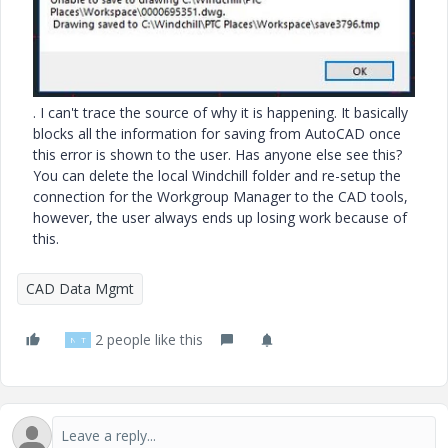
. I can't trace the source of why it is happening. It basically
blocks all the information for saving from AutoCAD once
this error is shown to the user. Has anyone else see this?
You can delete the local Windchill folder and re-setup the
connection for the Workgroup Manager to the CAD
tools,
however, the user always ends up losing work because of
this.
CAD Data Mgmt
2 people like this
N
T