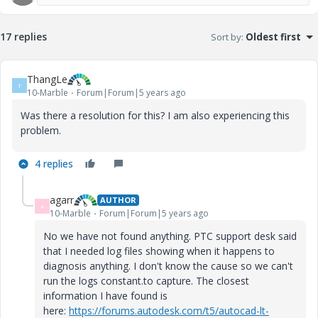
17 replies
Sort by
:
Oldest first
ThangLe
T
10-Marble
Forum|Forum|5 years ago
Was there a resolution for this? I am also experiencing this
problem.
4 replies
agarr
AUTHOR
A
10-Marble
Forum|Forum|5 years ago
No we have not found anything. PTC support desk said
that I needed log files showing when it happens to
diagnosis anything. I don't know the cause so we can't
run the logs constant.to capture. The closest
information I have found is
here:
https://forums.autodesk.com/t5/autocad-lt-