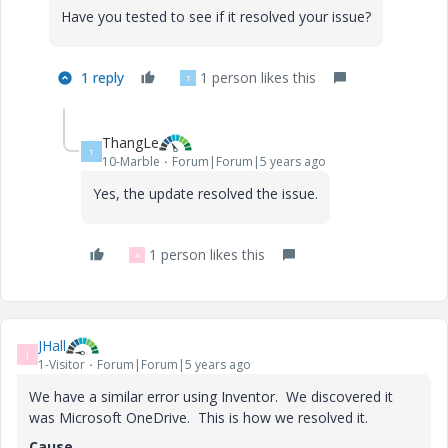
Have you tested to see if it resolved your issue?
1 reply
1 person likes this
T
ThangLe
T
10-Marble
Forum|Forum|5 years ago
Yes, the update resolved the issue.
1 person likes this
A
JHall
J
1-Visitor
Forum|Forum|5 years ago
We have a similar error using Inventor. We discovered it
was Microsoft OneDrive. This is how we resolved it.
Cause