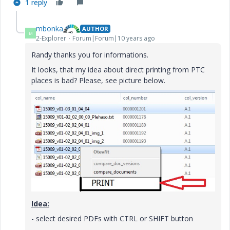
1 reply
mbonka
AUTHOR
M
2-Explorer
Forum|Forum|10 years ago
Randy thanks you for informations.
It looks, that my idea about direct printing from PTC
places is bad? Please, see picture below.
Idea:
- select desired PDFs with CTRL or SHIFT button