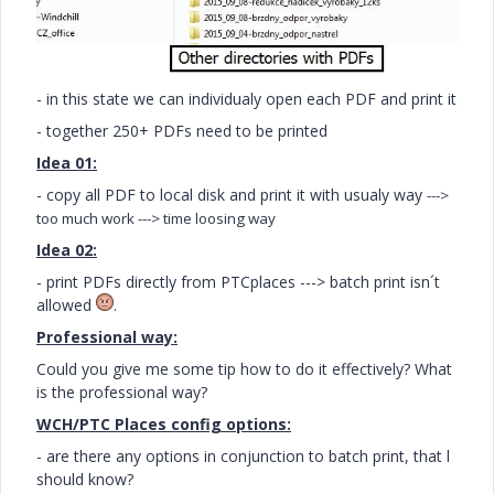
- in this state we can individualy open each PDF and print it
- together 250+ PDFs need to be printed
Idea 01:
- copy all PDF to local disk and print it with usualy way
--->
too much work
---> time loosing way
Idea 02:
- print PDFs directly from PTCplaces ---> batch print isn´t
allowed
.
Professional way:
Could you give me some tip how to do it effectively? What
is the professional way?
WCH/PTC Places config options:
- are there any options in conjunction to batch print, that l
should know?