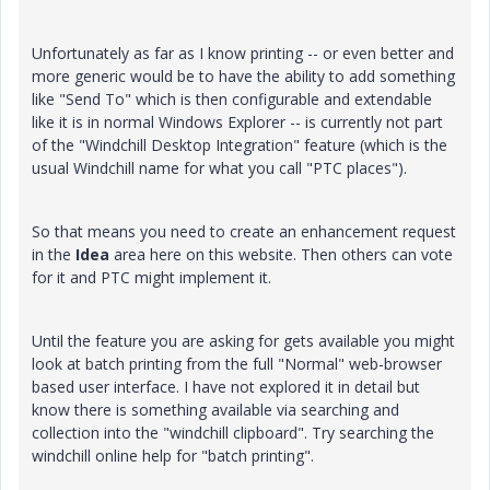
Unfortunately as far as I know printing -- or even better and
more generic would be to have the ability to add something
like "Send To" which is then configurable and extendable
like it is in normal Windows Explorer -- is currently not part
of the "Windchill Desktop Integration" feature (which is the
usual Windchill name for what you call "PTC places").
So that means you need to create an enhancement request
in the
Idea
area here on this website. Then others can vote
for it and PTC might implement it.
Until the feature you are asking for gets available you might
look at batch printing from the full "Normal" web-browser
based user interface. I have not explored it in detail but
know there is something available via searching and
collection into the "windchill clipboard". Try searching the
windchill online help for "batch printing".