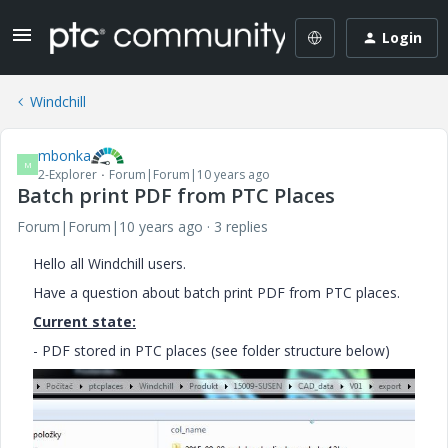
Login
Windchill
mbonka
M
2-Explorer
Forum|Forum|10 years ago
Batch print PDF from PTC Places
Forum|Forum|10 years ago
3 replies
Hello all Windchill users.
Have a question about batch print PDF from PTC places.
Current state:
- PDF stored in PTC places (see folder structure below)