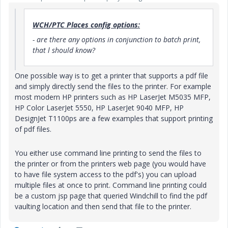
WCH/PTC Places config options:
- are there any options in conjunction to batch print,
that l should know?
One possible way is to get a printer that supports a pdf file
and simply directly send the files to the printer. For example
most modern HP printers such as HP LaserJet M5035 MFP,
HP Color LaserJet 5550, HP LaserJet 9040 MFP, HP
DesignJet T1100ps are a few examples that support printing
of pdf files.
You either use command line printing to send the files to
the printer or from the printers web page (you would have
to have file system access to the pdf's) you can upload
multiple files at once to print. Command line printing could
be a custom jsp page that queried Windchill to find the pdf
vaulting location and then send that file to the printer.