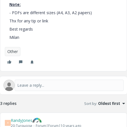
Note:
- PDFs are different sizes (A4, A3, A2 papers)
Thx for any tip or link
Best regards
Milan
Other
3 replies
Sort by
:
Oldest first
RandyJones
R
20-Turquoise
Forum|Forum|10 years ago