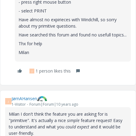
- press right mouse button
- select PRINT
Have almost no expirieces with Windchill, so sorry
about my primitive questions.
Have searched this forum and found no usefull topics...
Thx for help
Milan
1 person likes this
J
JørnAHansen
J
1-Visitor
Forum|Forum|10 years ago
Milan I don't think the feature you are asking for is
"primitive". It's actually a nice
simple
feature request! Easy
to understand and what you
could expect
and it would be
user-friendly.