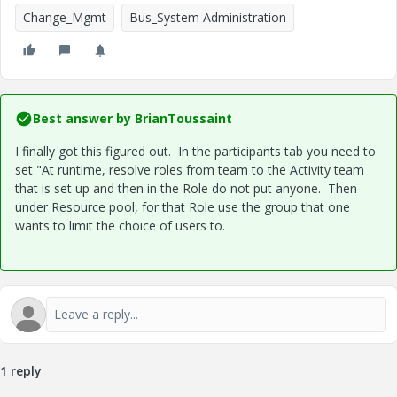
Change_Mgmt
Bus_System Administration
Best answer by
BrianToussaint
I finally got this figured out. In the participants tab you need to
set "At runtime, resolve roles from team to the Activity team
that is set up and then in the Role do not put anyone. Then
under Resource pool, for that Role use the group that one
wants to limit the choice of users to.
1 reply