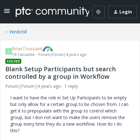
Login
Windchill
BrianToussaint
B
19-Tanzanite
Forum|Forum|4 years ago
SOLVED
Blank Setup Participants but search
controlled by a group in Workflow
Forum|Forum|4 years ago
1 reply
I want to have the role in Set Up Participants to be empty
but only allow for a certain group to be chosen from. I can
get it to prepopulate with the group to control which
group, but I don not want to make the users remove the
group every time they do a new workflow. How do I do
this?