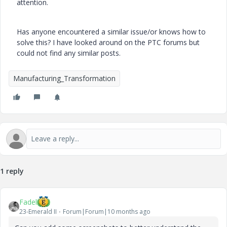
attention.
Has anyone encountered a similar issue/or knows how to
solve this? I have looked around on the PTC forums but
could not find any similar posts.
Manufacturing_Transformation
1 reply
Fadel
23-Emerald II
Forum|Forum|10 months ago