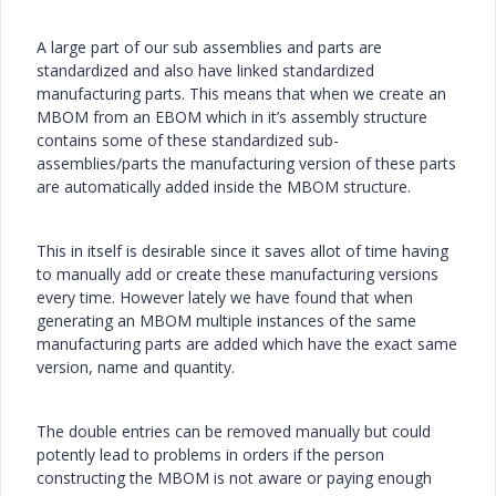
A large part of our sub assemblies and parts are
standardized and also have linked standardized
manufacturing parts. This means that when we create an
MBOM from an EBOM which in it’s assembly structure
contains some of these standardized sub-
assemblies/parts the manufacturing version of these parts
are automatically added inside the MBOM structure.
This in itself is desirable since it saves allot of time having
to manually add or create these manufacturing versions
every time. However lately we have found that when
generating an MBOM multiple instances of the same
manufacturing parts are added which have the exact same
version, name and quantity.
The double entries can be removed manually but could
potently lead to problems in orders if the person
constructing the MBOM is not aware or paying enough