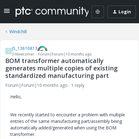
Login
Windchill
JS_13610813
J
3-Newcomer
Forum|Forum|10 months ago
BOM transformer automatically
generates multiple copies of existing
standardized manufacturing part
Forum|Forum|10 months ago
1 reply
Hello,
We recently started to encounter a problem with multiple
entries of the same manufacturing part/assembly being
automatically added/generated when using the BOM
transformer.